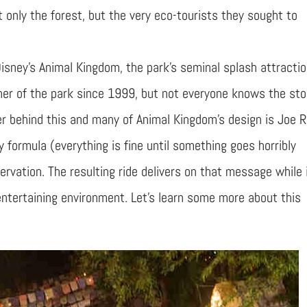
ot only the forest, but the very eco-tourists they sought to
 Disney’s Animal Kingdom, the park’s seminal splash attractio
rner of the park since 1999, but not everyone knows the sto
eer behind this and many of Animal Kingdom’s design is Joe 
formula (everything is fine until something goes horribly
vation. The resulting ride delivers on that message while 
ntertaining environment. Let’s learn some more about this