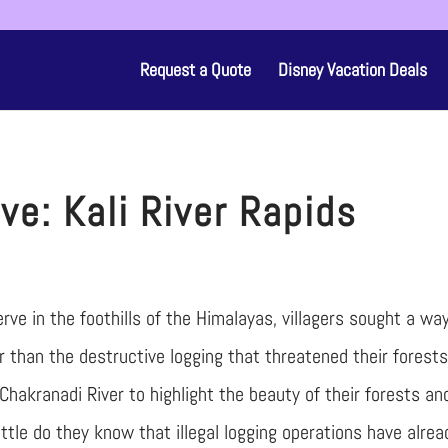
Request a Quote
Disney Vacation Deals
ve: Kali River Rapids
rve in the foothills of the Himalayas, villagers sought a wa
 than the destructive logging that threatened their forests
Chakranadi River to highlight the beauty of their forests an
ttle do they know that illegal logging operations have alrea