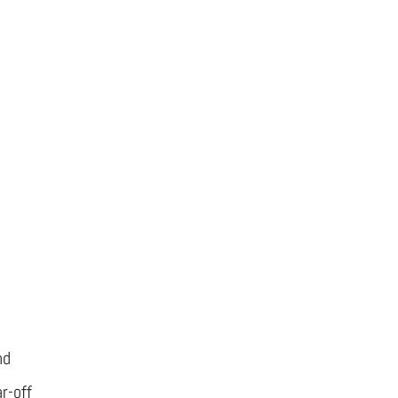
nd
r-off