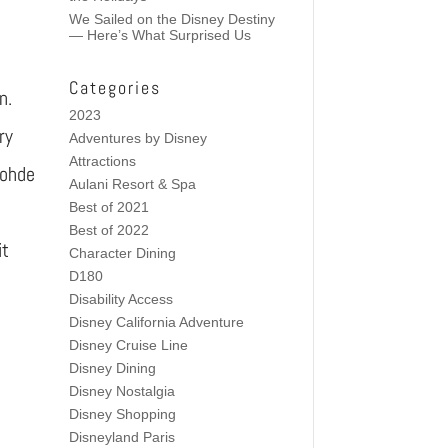
We Sailed on the Disney Destiny
— Here’s What Surprised Us
Categories
n.
2023
ry
Adventures by Disney
Attractions
Rohde
Aulani Resort & Spa
Best of 2021
Best of 2022
it
Character Dining
D180
Disability Access
Disney California Adventure
Disney Cruise Line
Disney Dining
Disney Nostalgia
Disney Shopping
Disneyland Paris