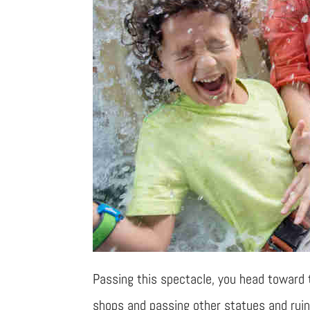
Passing this spectacle, you head toward
shops and passing other statues and ruins.