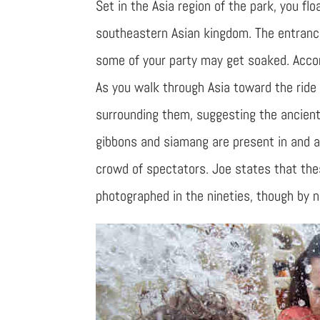
Set in the Asia region of the park, you flo
southeastern Asian kingdom. The entrance 
some of your party may get soaked. Accor
As you walk through Asia toward the ride
surrounding them, suggesting the ancient 
gibbons and siamang are present in and a
crowd of spectators. Joe states that the
photographed in the nineties, though by n