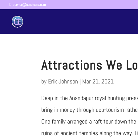
service@conciears.com
Attractions We Lo
by
Erik Johnson
|
Mar 21, 2021
Deep in the Anandapur royal hunting prese
bring in money through eco-tourism rather
One family arranged a raft tour down the 
ruins of ancient temples along the way. Li