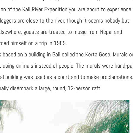
on of the Kali River Expedition you are about to experience
loggers are close to the river, though it seems nobody but
Elsewhere, guests are treated to music from Nepal and
ded himself on a trip in 1989.
 based on a building in Bali called the Kerta Gosa. Murals o
ut using animals instead of people. The murals were hand-pa
inal building was used as a court and to make proclamations
ally disembark a large, round, 12-person raft.