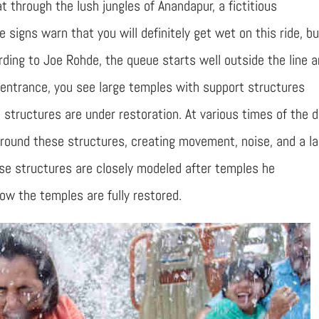
at through the lush jungles of Anandapur, a fictitious
signs warn that you will definitely get wet on this ride, bu
ding to Joe Rohde, the queue starts well outside the line a
 entrance, you see large temples with support structures
structures are under restoration. At various times of the d
round these structures, creating movement, noise, and a l
se structures are closely modeled after temples he
ow the temples are fully restored.