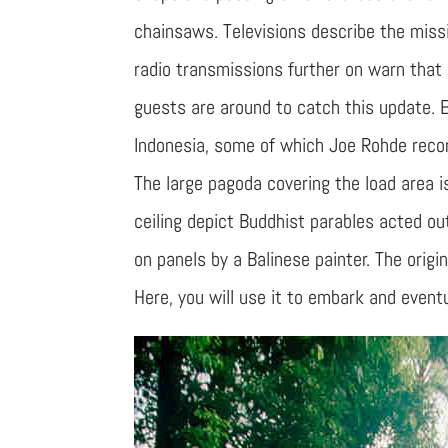
chainsaws. Televisions describe the missi
radio transmissions further on warn that 
guests are around to catch this update. 
Indonesia, some of which Joe Rohde recor
The large pagoda covering the load area is
ceiling depict Buddhist parables acted o
on panels by a Balinese painter. The orig
Here, you will use it to embark and eventu