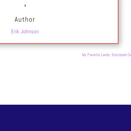
Author
Erik Johnson
My Favorite Lands: Storybook Ci