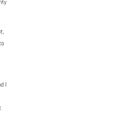
nty
t,
to
d I
t