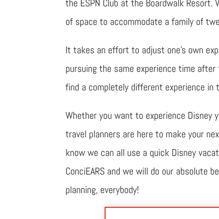
the ESPN Club at the Boardwalk Resort. V
of space to accommodate a family of twe
It takes an effort to adjust one’s own expe
pursuing the same experience time after t
find a completely different experience in 
Whether you want to experience Disney you
travel planners are here to make your nex
know we can all use a quick Disney vacatio
ConciEARS and we will do our absolute bes
planning, everybody!