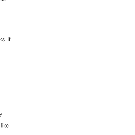
s. If
y
like