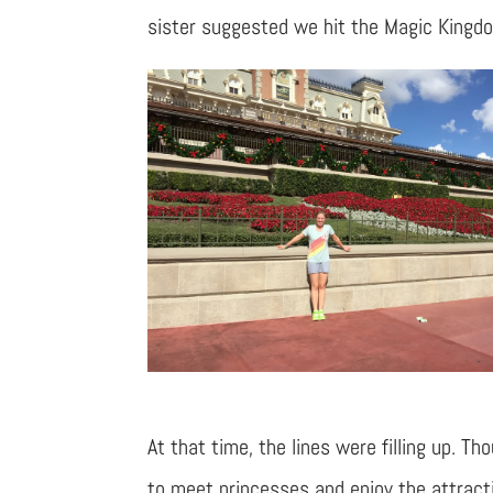
sister suggested we hit the Magic Kingd
At that time, the lines were filling up.
to meet princesses and enjoy the attract