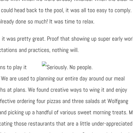
 could head back to the pool, it was all too easy to comply.
lready done so much! It was time to relax.
 it was pretty great. Proof that showing up super early work
ations and practices, nothing will.
ns to play it
. We are used to planning our entire day around our meal
ughs at plans. We found creative ways to wing it and enjoy
fective ordering four pizzas and three salads at Wolfgang
and picking up a handful of various sweet morning treats. M
ating those restaurants that are a little under-appreciated 