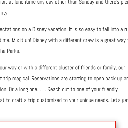
isit at lunchtime any day other than Sunday and there’s ple
nty.
ctations on a Disney vacation. It is so easy to fall into a ru
ime. Mix it up! Disney with a different crew is a great way 
the Parks.
r way or with a different cluster of friends or family, our
t trip magical. Reservations are starting to open back up an
n. Or a long one. . . . Reach out to one of your friendly
t to craft a trip customized to your unique needs. Let’s ge