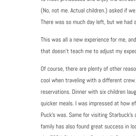
(No, not me. Actual children.) asked if we
There was so much day left, but we had a
This was all a new experience for me, and
that doesn’t teach me to adjust my expect
Of course, there are plenty of other reaso
cool when traveling with a different crew
reservations. Dinner with six children la
quicker meals. I was impressed at how ef
Puck’s was. Same for visiting Starbuck’s 
family has also found great success in loc