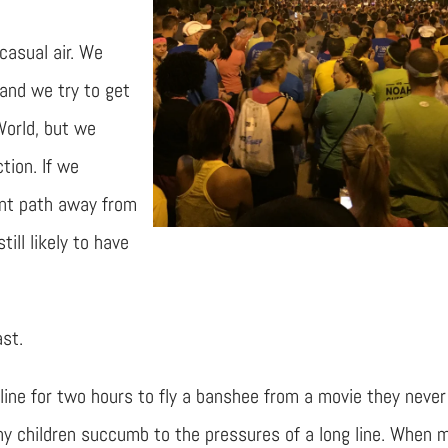
casual air. We
and we try to get
World, but we
tion. If we
ent path away from
ill likely to have
ast.
in line for two hours to fly a banshee from a movie they never
any children succumb to the pressures of a long line. When 