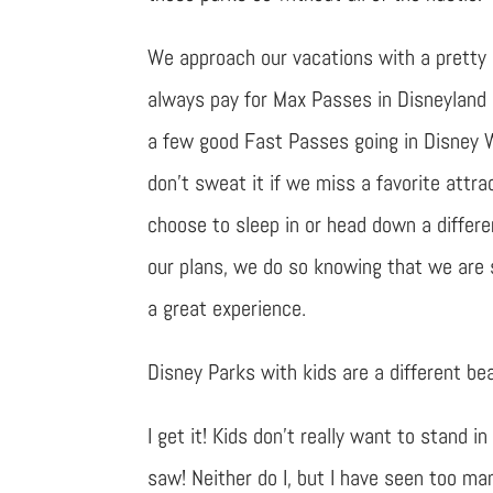
We approach our vacations with a pretty 
always pay for Max Passes in Disneyland 
a few good Fast Passes going in Disney 
don’t sweat it if we miss a favorite attrac
choose to sleep in or head down a differ
our plans, we do so knowing that we are st
a great experience.
Disney Parks with kids are a different be
I get it! Kids don’t really want to stand 
saw! Neither do I, but I have seen too m