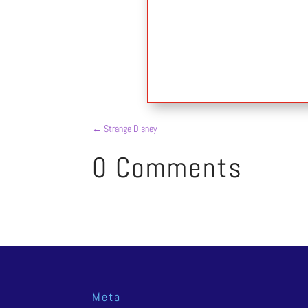
←
Strange Disney
0 Comments
Meta