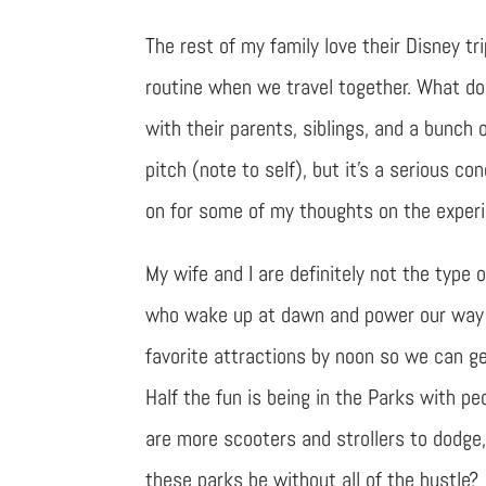
The rest of my family love their Disney t
routine when we travel together. What do 
with their parents, siblings, and a bunch
pitch (note to self), but it’s a serious 
on for some of my thoughts on the exper
My wife and I are definitely not the type 
who wake up at dawn and power our way 
favorite attractions by noon so we can ge
Half the fun is being in the Parks with pe
are more scooters and strollers to dodge
these parks be without all of the hustle?