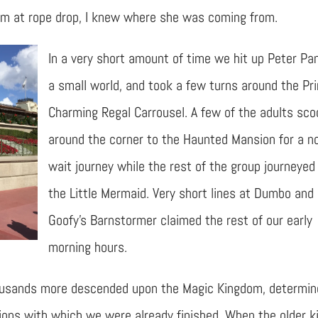
om at rope drop, I knew where she was coming from.
In a very short amount of time we hit up Peter Pan,
a small world, and took a few turns around the Pr
Charming Regal Carrousel. A few of the adults sc
around the corner to the Haunted Mansion for a n
wait journey while the rest of the group journeyed
the Little Mermaid. Very short lines at Dumbo and
Goofy’s Barnstormer claimed the rest of our early
morning hours.
 Thousands more descended upon the Magic Kingdom, determi
ions with which we were already finished. When the older k