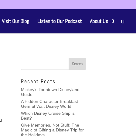
Visit Our Blog
Listen to Our Podcast
About Us
Recent Posts
Mickey’s Toontown Disneyland
Guide
A Hidden Character Breakfast
Gem at Walt Disney World
Which Disney Cruise Ship is
u
Best?
Give Memories, Not Stuff: The
Magic of Gifting a Disney Trip for
the Holidays