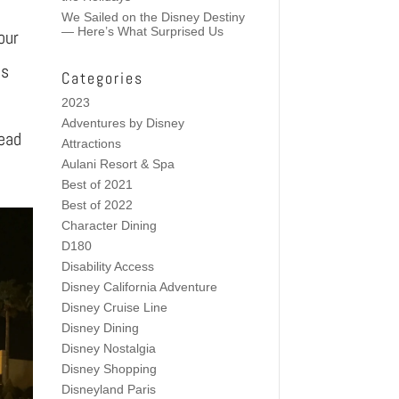
We Sailed on the Disney Destiny
— Here’s What Surprised Us
our
ns
Categories
2023
Adventures by Disney
Read
Attractions
Aulani Resort & Spa
Best of 2021
Best of 2022
Character Dining
D180
Disability Access
Disney California Adventure
Disney Cruise Line
Disney Dining
Disney Nostalgia
Disney Shopping
Disneyland Paris