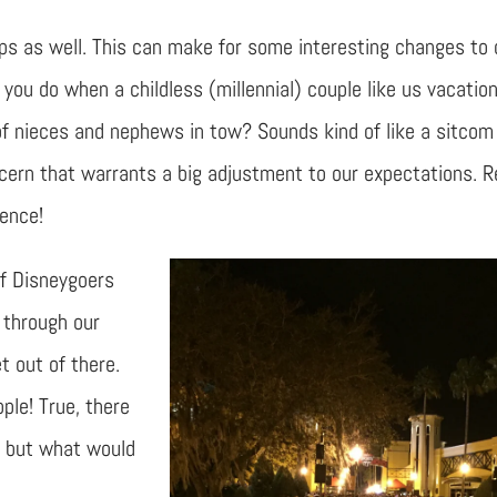
rips as well. This can make for some interesting changes to 
you do when a childless (millennial) couple like us vacatio
 of nieces and nephews in tow? Sounds kind of like a sitcom
concern that warrants a big adjustment to our expectations. 
ience!
of Disneygoers
through our
t out of there.
ople! True, there
, but what would