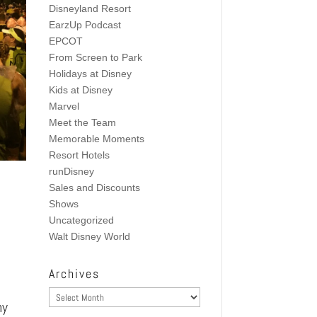
Disneyland Resort
EarzUp Podcast
EPCOT
From Screen to Park
Holidays at Disney
Kids at Disney
Marvel
Meet the Team
Memorable Moments
Resort Hotels
runDisney
Sales and Discounts
Shows
Uncategorized
Walt Disney World
Archives
Archives
my