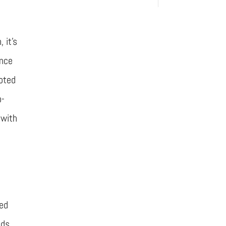
 it’s
ince
ooted
o-
 with
ned
ids