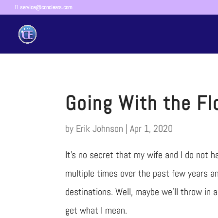
service@conciears.com
Going With the F
by
Erik Johnson
|
Apr 1, 2020
It’s no secret that my wife and I do not 
multiple times over the past few years an
destinations. Well, maybe we’ll throw in
get what I mean.