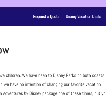
Request a Quote
Disney Vacation Deals
low
have children. We have been to Disney Parks on both coasts
d we have no intention of changing our favorite vacation
 an Adventures by Disney package one of these times, but yo