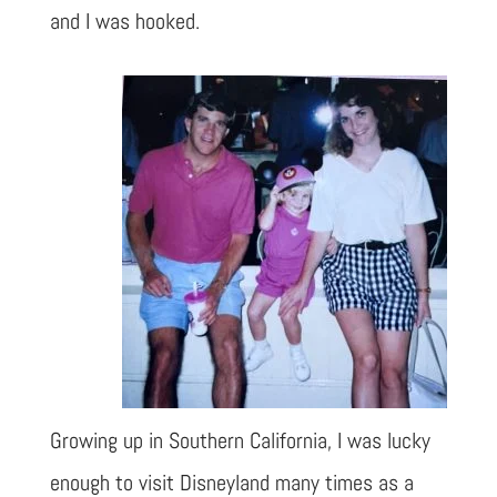
and I was hooked.
Growing up in Southern California, I was lucky
enough to visit Disneyland many times as a