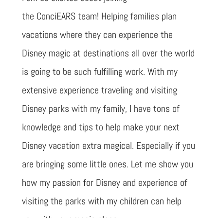
the ConciEARS team! Helping families plan
vacations where they can experience the
Disney magic at destinations all over the world
is going to be such fulfilling work. With my
extensive experience traveling and visiting
Disney parks with my family, I have tons of
knowledge and tips to help make your next
Disney vacation extra magical. Especially if you
are bringing some little ones. Let me show you
how my passion for Disney and experience of
visiting the parks with my children can help