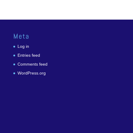
Meta
Log in
Entries feed
Comments feed
WordPress.org