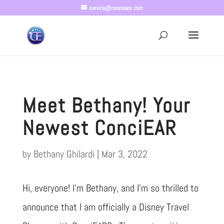
service@conciears.com
Meet Bethany! Your
Newest ConciEAR
by
Bethany Ghilardi
|
Mar 3, 2022
Hi, everyone! I’m Bethany, and I’m so thrilled to
announce that I am officially a Disney Travel