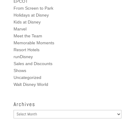
EPCOT
From Screen to Park
Holidays at Disney
Kids at Disney
Marvel
Meet the Team
Memorable Moments
Resort Hotels
runDisney
Sales and Discounts
Shows
Uncategorized
Walt Disney World
Archives
Archives