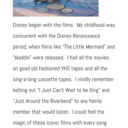
Disney began with the films. My childhood was
concurrent with the Disney Renaissance
period, when films like “The Little Mermaid” and
“Aladdin” were released. I had all the movies
on good old fashioned VHS tapes and all the
sing-a-long cassette tapes. I vividly remember
belting out “I Just Can’t Wait to be King” and
“Just Around the Riverbend” to any family
member that would listen. I could feel the
magic of these iconic films with every song