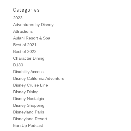
Categories
2023
Adventures by Disney
Attractions
Aulani Resort & Spa
Best of 2021
Best of 2022
Character Dining
D180
Disability Access
Disney California Adventure
Disney Cruise Line
Disney Dining
Disney Nostalgia
Disney Shopping
Disneyland Paris
Disneyland Resort
EarzUp Podcast