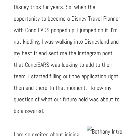
Disney trips for years. So, when the
opportunity to become a Disney Travel Planner
with ConciEARS popped up, I jumped on it. I’m
not kidding, I was walking into Disneyland and
my best friend sent me the Instagram post
that ConciEARS was looking to add to their
team. I started filling out the application right
then and there. In that moment, I knew my
question of what our future held was about to
be answered.
I am so excited about joining