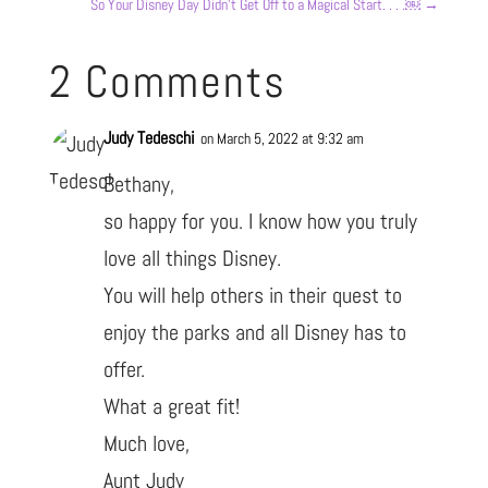
So Your Disney Day Didn’t Get Off to a Magical Start. . . .￼
→
2 Comments
Judy Tedeschi
on March 5, 2022 at 9:32 am
Bethany,
so happy for you. I know how you truly
love all things Disney.
You will help others in their quest to
enjoy the parks and all Disney has to
offer.
What a great fit!
Much love,
Aunt Judy