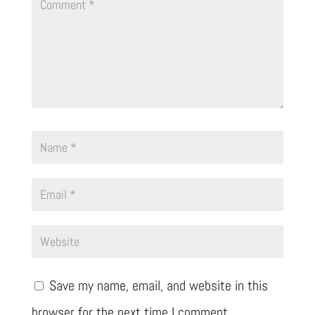
Save my name, email, and website in this
browser for the next time I comment.