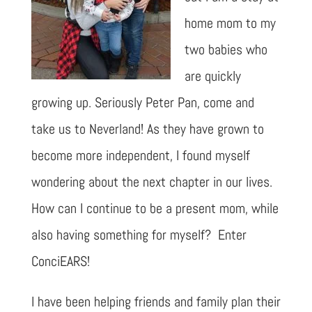
home mom to my
two babies who
are quickly
growing up. Seriously Peter Pan, come and
take us to Neverland! As they have grown to
become more independent, I found myself
wondering about the next chapter in our lives.
How can I continue to be a present mom, while
also having something for myself? Enter
ConciEARS!
I have been helping friends and family plan their