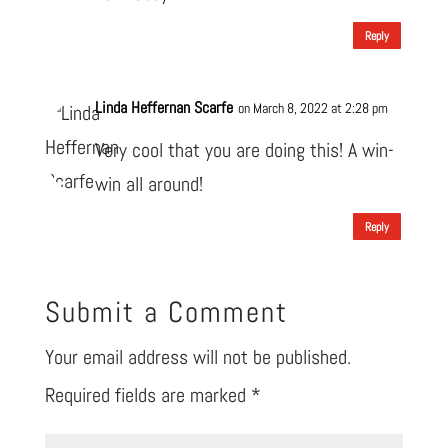
Reply
Linda Heffernan Scarfe
on March 8, 2022 at 2:28 pm
Very cool that you are doing this! A win-
win all around!
Reply
Submit a Comment
Your email address will not be published.
Required fields are marked
*