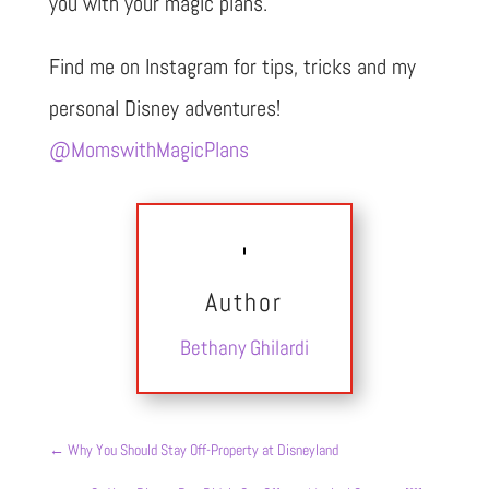
you with your magic plans.
Find me on Instagram for tips, tricks and my
personal Disney adventures!
@MomswithMagicPlans
Author
Bethany Ghilardi
←
Why You Should Stay Off-Property at Disneyland