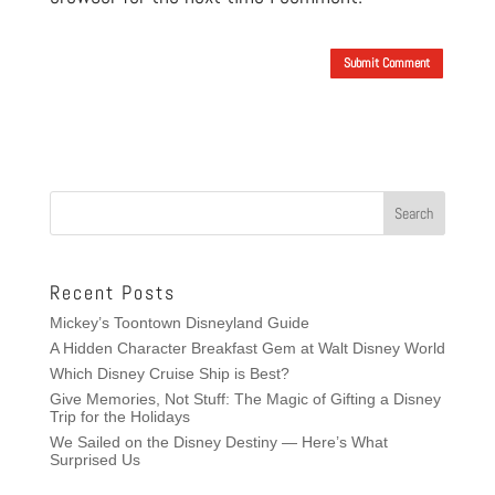
Submit Comment
Recent Posts
Mickey’s Toontown Disneyland Guide
A Hidden Character Breakfast Gem at Walt Disney World
Which Disney Cruise Ship is Best?
Give Memories, Not Stuff: The Magic of Gifting a Disney
Trip for the Holidays
We Sailed on the Disney Destiny — Here’s What
Surprised Us