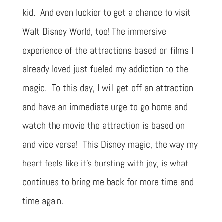
kid. And even luckier to get a chance to visit
Walt Disney World, too! The immersive
experience of the attractions based on films I
already loved just fueled my addiction to the
magic. To this day, I will get off an attraction
and have an immediate urge to go home and
watch the movie the attraction is based on
and vice versa! This Disney magic, the way my
heart feels like it’s bursting with joy, is what
continues to bring me back for more time and
time again.