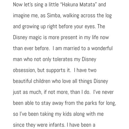
Now let’s sing a little “Hakuna Matata” and
imagine me, as Simba, walking across the log
and growing up right before your eyes. The
Disney magic is more present in my life now
than ever before. I am married to a wonderful
man who not only tolerates my Disney
obsession, but supports it. I have two
beautiful children who love all things Disney
just as much, if not more, than I do. I’ve never
been able to stay away from the parks for long,
so I’ve been taking my kids along with me
since they were infants. I have been a