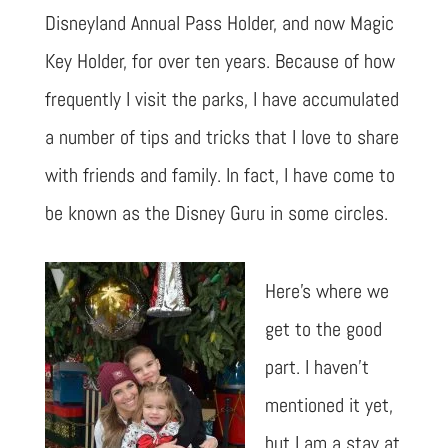
Disneyland Annual Pass Holder, and now Magic
Key Holder, for over ten years. Because of how
frequently I visit the parks, I have accumulated
a number of tips and tricks that I love to share
with friends and family. In fact, I have come to
be known as the Disney Guru in some circles.
Here’s where we
get to the good
part. I haven’t
mentioned it yet,
but I am a stay at