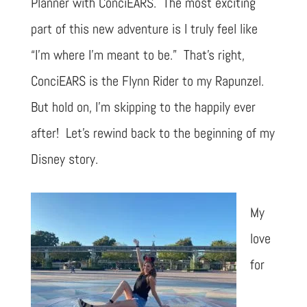
Planner with ConciEARS. The most exciting
part of this new adventure is I truly feel like
“I’m where I’m meant to be.” That’s right,
ConciEARS is the Flynn Rider to my Rapunzel.
But hold on, I’m skipping to the happily ever
after! Let’s rewind back to the beginning of my
Disney story.
My
love
for