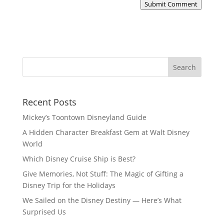
Submit Comment
Recent Posts
Mickey’s Toontown Disneyland Guide
A Hidden Character Breakfast Gem at Walt Disney
World
Which Disney Cruise Ship is Best?
Give Memories, Not Stuff: The Magic of Gifting a
Disney Trip for the Holidays
We Sailed on the Disney Destiny — Here’s What
Surprised Us