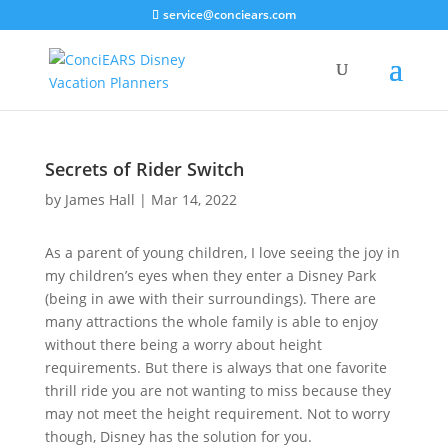
service@conciears.com
Secrets of Rider Switch
by
James Hall
|
Mar 14, 2022
As a parent of young children, I love seeing the joy in
my children’s eyes when they enter a Disney Park
(being in awe with their surroundings). There are
many attractions the whole family is able to enjoy
without there being a worry about height
requirements. But there is always that one favorite
thrill ride you are not wanting to miss because they
may not meet the height requirement. Not to worry
though, Disney has the solution for you.