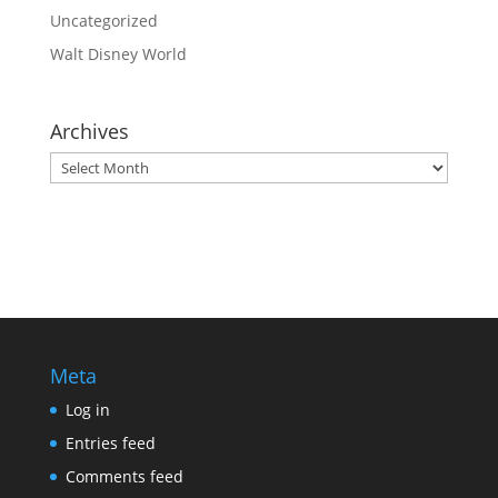
Uncategorized
Walt Disney World
Archives
Archives
Meta
Log in
Entries feed
Comments feed