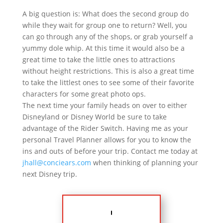
A big question is: What does the second group do
while they wait for group one to return? Well, you
can go through any of the shops, or grab yourself a
yummy dole whip. At this time it would also be a
great time to take the little ones to attractions
without height restrictions. This is also a great time
to take the littlest ones to see some of their favorite
characters for some great photo ops.
The next time your family heads on over to either
Disneyland or Disney World be sure to take
advantage of the Rider Switch. Having me as your
personal Travel Planner allows for you to know the
ins and outs of before your trip. Contact me today at
jhall@conciears.com
when thinking of planning your
next Disney trip.