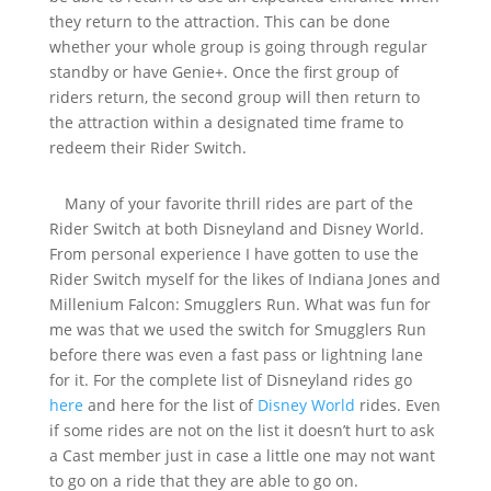
they return to the attraction. This can be done
whether your whole group is going through regular
standby or have Genie+. Once the first group of
riders return, the second group will then return to
the attraction within a designated time frame to
redeem their Rider Switch.
Many of your favorite thrill rides are part of the
Rider Switch at both Disneyland and Disney World.
From personal experience I have gotten to use the
Rider Switch myself for the likes of Indiana Jones and
Millenium Falcon: Smugglers Run. What was fun for
me was that we used the switch for Smugglers Run
before there was even a fast pass or lightning lane
for it. For the complete list of Disneyland rides go
here
and here for the list of
Disney World
rides. Even
if some rides are not on the list it doesn’t hurt to ask
a Cast member just in case a little one may not want
to go on a ride that they are able to go on.