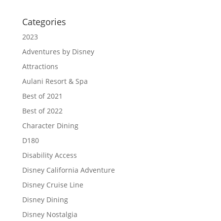
Categories
2023
Adventures by Disney
Attractions
Aulani Resort & Spa
Best of 2021
Best of 2022
Character Dining
D180
Disability Access
Disney California Adventure
Disney Cruise Line
Disney Dining
Disney Nostalgia