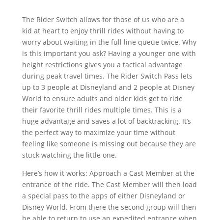
The Rider Switch allows for those of us who are a
kid at heart to enjoy thrill rides without having to
worry about waiting in the full line queue twice. Why
is this important you ask? Having a younger one with
height restrictions gives you a tactical advantage
during peak travel times. The Rider Switch Pass lets
up to 3 people at Disneyland and 2 people at Disney
World to ensure adults and older kids get to ride
their favorite thrill rides multiple times. This is a
huge advantage and saves a lot of backtracking. It’s
the perfect way to maximize your time without
feeling like someone is missing out because they are
stuck watching the little one.
Here’s how it works: Approach a Cast Member at the
entrance of the ride. The Cast Member will then load
a special pass to the apps of either Disneyland or
Disney World. From there the second group will then
be able to return to use an expedited entrance when