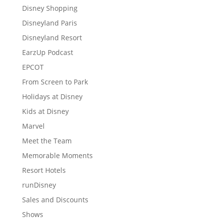
Disney Shopping
Disneyland Paris
Disneyland Resort
EarzUp Podcast
EPCOT
From Screen to Park
Holidays at Disney
Kids at Disney
Marvel
Meet the Team
Memorable Moments
Resort Hotels
runDisney
Sales and Discounts
Shows