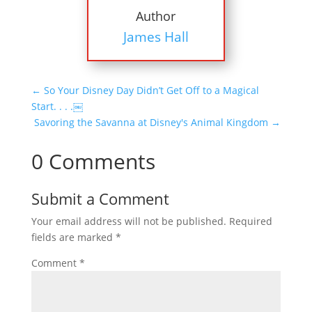
Author
James Hall
←
So Your Disney Day Didn’t Get Off to a Magical
Start. . . .￼
Savoring the Savanna at Disney's Animal Kingdom
→
0 Comments
Submit a Comment
Your email address will not be published.
Required
fields are marked
*
Comment
*