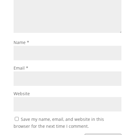
Name
*
Email
*
Website
Save my name, email, and website in this
browser for the next time I comment.