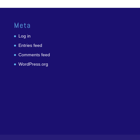
Meta
Log in
Entries feed
Comments feed
WordPress.org