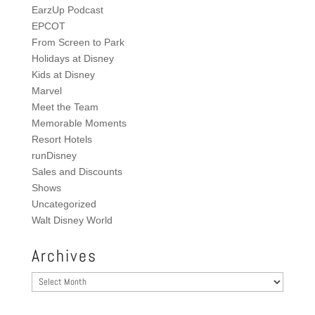
EarzUp Podcast
EPCOT
From Screen to Park
Holidays at Disney
Kids at Disney
Marvel
Meet the Team
Memorable Moments
Resort Hotels
runDisney
Sales and Discounts
Shows
Uncategorized
Walt Disney World
Archives
Archives