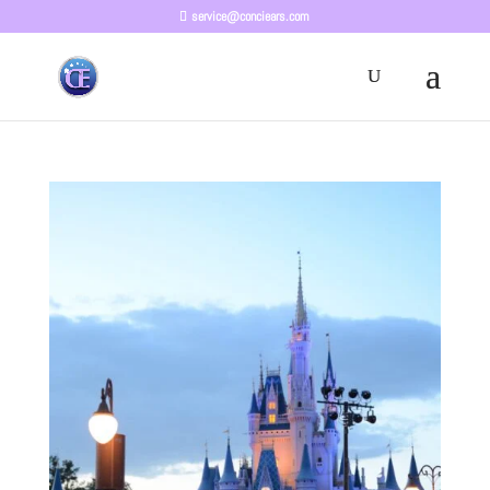
service@conciears.com