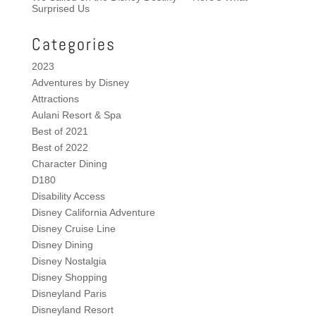
Surprised Us
Categories
2023
Adventures by Disney
Attractions
Aulani Resort & Spa
Best of 2021
Best of 2022
Character Dining
D180
Disability Access
Disney California Adventure
Disney Cruise Line
Disney Dining
Disney Nostalgia
Disney Shopping
Disneyland Paris
Disneyland Resort