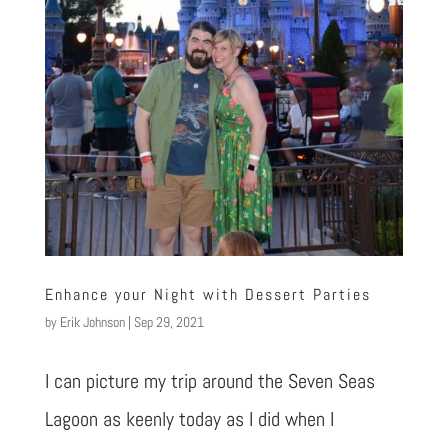
Enhance your Night with Dessert Parties
by
Erik Johnson
|
Sep 29, 2021
I can picture my trip around the Seven Seas
Lagoon as keenly today as I did when I