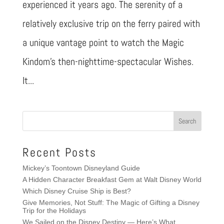
experienced it years ago. The serenity of a
relatively exclusive trip on the ferry paired with
a unique vantage point to watch the Magic
Kindom’s then-nighttime-spectacular Wishes.
It...
Recent Posts
Mickey’s Toontown Disneyland Guide
A Hidden Character Breakfast Gem at Walt Disney World
Which Disney Cruise Ship is Best?
Give Memories, Not Stuff: The Magic of Gifting a Disney
Trip for the Holidays
We Sailed on the Disney Destiny — Here’s What