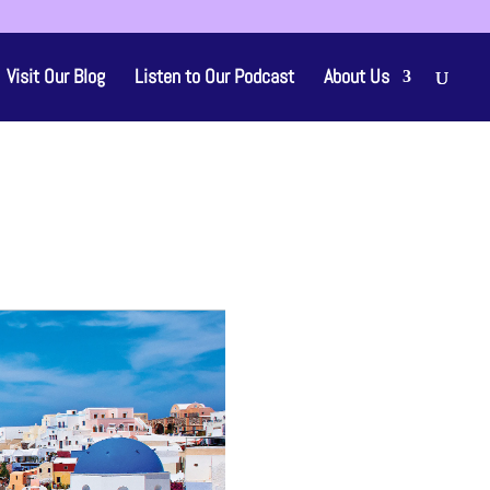
Visit Our Blog
Listen to Our Podcast
About Us