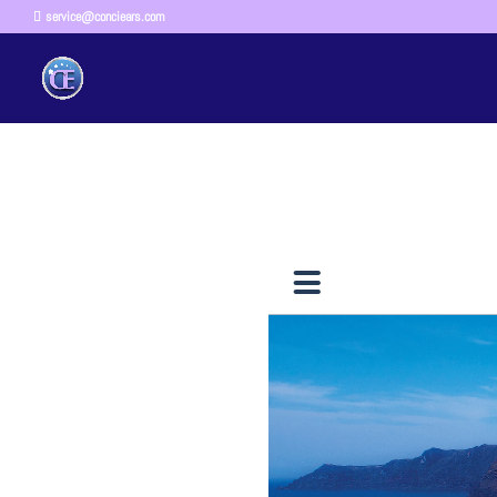
service@conciears.com