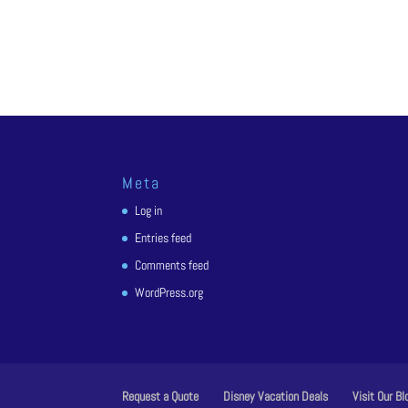
Meta
Log in
Entries feed
Comments feed
WordPress.org
Request a Quote
Disney Vacation Deals
Visit Our Bl