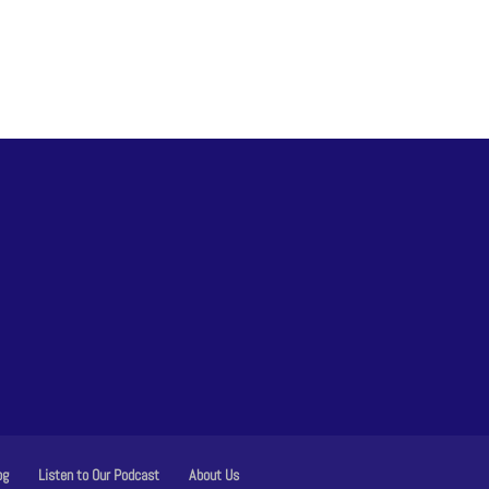
og
Listen to Our Podcast
About Us