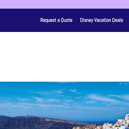
Request a Quote
Disney Vacation Deals