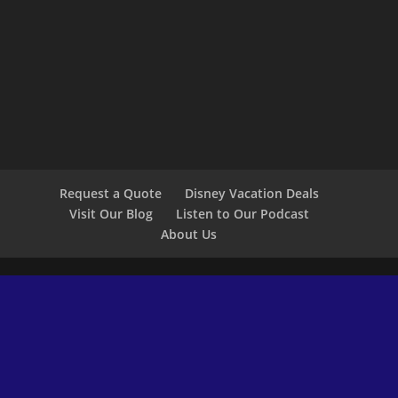
Request a Quote
Disney Vacation Deals
Visit Our Blog
Listen to Our Podcast
About Us