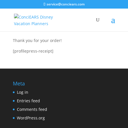
service@conciears.com
Thank you for your order!
[profilepress-receipt]
Meta
Log in
Entries feed
Comments feed
WordPress.org