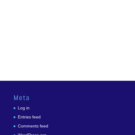
Meta
Log in
Entries feed
Comments feed