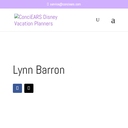
service@conciears.com
Lynn Barron