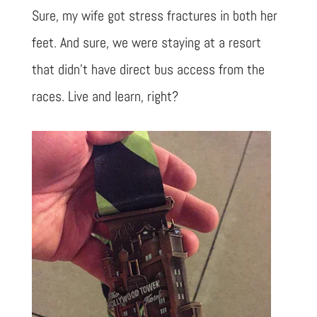
Sure, my wife got stress fractures in both her
feet. And sure, we were staying at a resort
that didn’t have direct bus access from the
races. Live and learn, right?