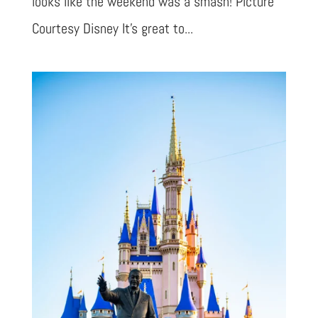
looks like the weekend was a smash! Picture
Courtesy Disney It’s great to...