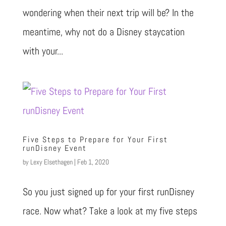
wondering when their next trip will be? In the
meantime, why not do a Disney staycation
with your...
Five Steps to Prepare for Your First
runDisney Event
by
Lexy Elsethagen
|
Feb 1, 2020
So you just signed up for your first runDisney
race. Now what? Take a look at my five steps