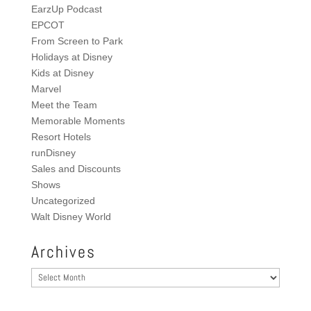
EarzUp Podcast
EPCOT
From Screen to Park
Holidays at Disney
Kids at Disney
Marvel
Meet the Team
Memorable Moments
Resort Hotels
runDisney
Sales and Discounts
Shows
Uncategorized
Walt Disney World
Archives
Archives