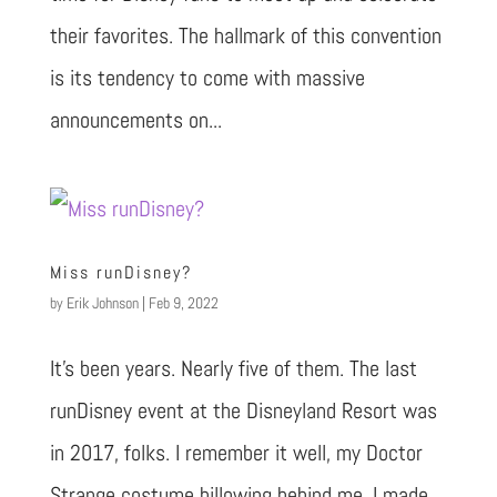
their favorites. The hallmark of this convention
is its tendency to come with massive
announcements on...
Miss runDisney?
by
Erik Johnson
|
Feb 9, 2022
It’s been years. Nearly five of them. The last
runDisney event at the Disneyland Resort was
in 2017, folks. I remember it well, my Doctor
Strange costume billowing behind me. I made