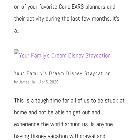
on of your favorite ConciEARS planners and
their activity during the last few months. It’s
a...
Your Family’s Dream Disney Staycation
by
James Hall
|
Apr 5, 2020
This is a tough time for all of us to be stuck at
home and not be able to get out and
experience the world around us. Is anyone
having Disney vacation withdrawal and