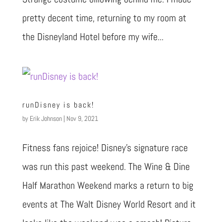
pretty decent time, returning to my room at
the Disneyland Hotel before my wife...
runDisney is back!
by
Erik Johnson
|
Nov 9, 2021
Fitness fans rejoice! Disney’s signature race
was run this past weekend. The Wine & Dine
Half Marathon Weekend marks a return to big
events at The Walt Disney World Resort and it