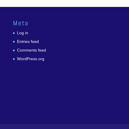
Meta
Log in
Entries feed
Comments feed
WordPress.org