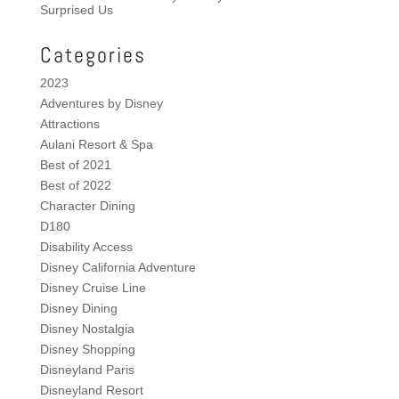
Surprised Us
Categories
2023
Adventures by Disney
Attractions
Aulani Resort & Spa
Best of 2021
Best of 2022
Character Dining
D180
Disability Access
Disney California Adventure
Disney Cruise Line
Disney Dining
Disney Nostalgia
Disney Shopping
Disneyland Paris
Disneyland Resort