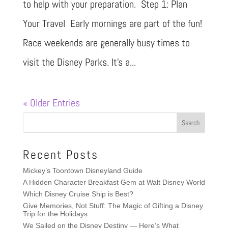
to help with your preparation. Step 1: Plan
Your Travel Early mornings are part of the fun!
Race weekends are generally busy times to
visit the Disney Parks. It’s a...
« Older Entries
Recent Posts
Mickey’s Toontown Disneyland Guide
A Hidden Character Breakfast Gem at Walt Disney World
Which Disney Cruise Ship is Best?
Give Memories, Not Stuff: The Magic of Gifting a Disney
Trip for the Holidays
We Sailed on the Disney Destiny — Here’s What