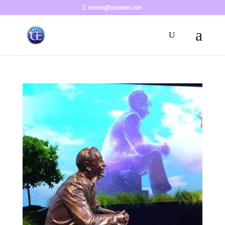
service@conciears.com