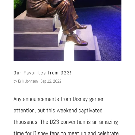
Our Favorites from D23!
by
Erik Johnson
|
Sep 12, 2022
Any announcements from Disney garner
attention, but this weekend captivated
thousands! The D23 convention is an amazing
time for Disney fans to meet up and celebrate