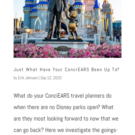
Just What Have Your ConciEARS Been Up To?
by
Erik Johnson
|
Sep 12, 2020
What do your ConciEARS travel planners do
when there are no Disney parks open? What
are they most looking forward to now that we
can go back? Here we investigate the goings-