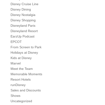
Disney Cruise Line
Disney Dining
Disney Nostalgia
Disney Shopping
Disneyland Paris
Disneyland Resort
EarzUp Podcast
EPCOT
From Screen to Park
Holidays at Disney
Kids at Disney
Marvel
Meet the Team
Memorable Moments
Resort Hotels
runDisney
Sales and Discounts
Shows
Uncategorized