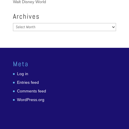
Walt Disney World
Archives
Archives
Meta
Log in
Entries feed
Comments feed
WordPress.org