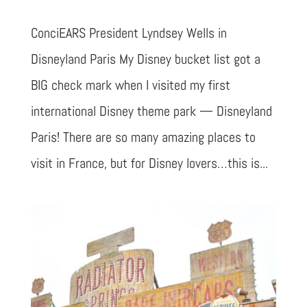
ConciEARS President Lyndsey Wells in
Disneyland Paris My Disney bucket list got a
BIG check mark when I visited my first
international Disney theme park — Disneyland
Paris! There are so many amazing places to
visit in France, but for Disney lovers…this is...