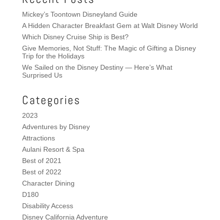
Mickey’s Toontown Disneyland Guide
A Hidden Character Breakfast Gem at Walt Disney World
Which Disney Cruise Ship is Best?
Give Memories, Not Stuff: The Magic of Gifting a Disney
Trip for the Holidays
We Sailed on the Disney Destiny — Here’s What
Surprised Us
Categories
2023
Adventures by Disney
Attractions
Aulani Resort & Spa
Best of 2021
Best of 2022
Character Dining
D180
Disability Access
Disney California Adventure