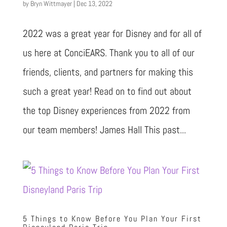
by
Bryn Wittmayer
|
Dec 13, 2022
2022 was a great year for Disney and for all of
us here at ConciEARS. Thank you to all of our
friends, clients, and partners for making this
such a great year! Read on to find out about
the top Disney experiences from 2022 from
our team members! James Hall This past...
5 Things to Know Before You Plan Your First