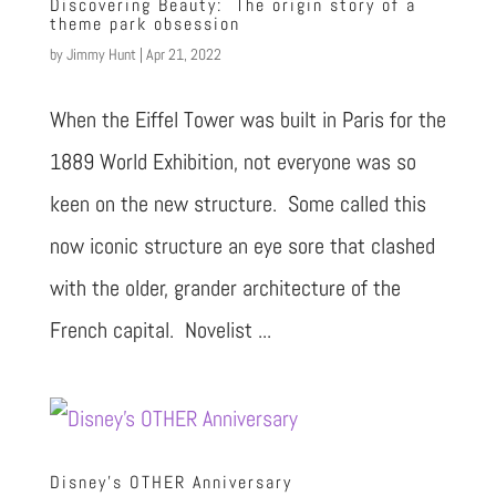
Discovering Beauty: The origin story of a
theme park obsession
by
Jimmy Hunt
|
Apr 21, 2022
When the Eiffel Tower was built in Paris for the
1889 World Exhibition, not everyone was so
keen on the new structure. Some called this
now iconic structure an eye sore that clashed
with the older, grander architecture of the
French capital. Novelist ...
Disney’s OTHER Anniversary