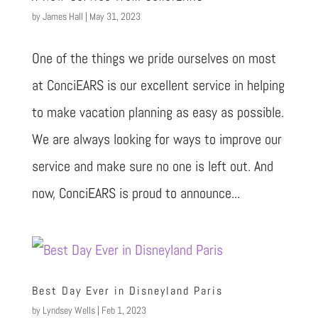
by
James Hall
|
May 31, 2023
One of the things we pride ourselves on most
at ConciEARS is our excellent service in helping
to make vacation planning as easy as possible.
We are always looking for ways to improve our
service and make sure no one is left out. And
now, ConciEARS is proud to announce...
Best Day Ever in Disneyland Paris
by
Lyndsey Wells
|
Feb 1, 2023