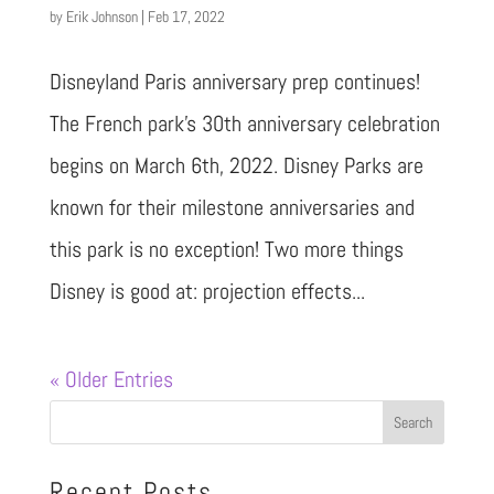
by
Erik Johnson
|
Feb 17, 2022
Disneyland Paris anniversary prep continues!
The French park’s 30th anniversary celebration
begins on March 6th, 2022. Disney Parks are
known for their milestone anniversaries and
this park is no exception! Two more things
Disney is good at: projection effects...
« Older Entries
Recent Posts