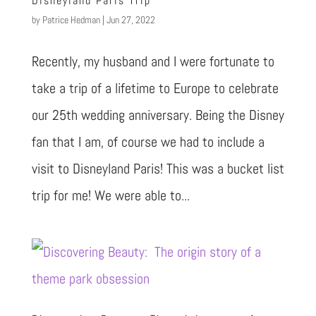
Disneyland Paris Trip
by
Patrice Hedman
|
Jun 27, 2022
Recently, my husband and I were fortunate to
take a trip of a lifetime to Europe to celebrate
our 25th wedding anniversary. Being the Disney
fan that I am, of course we had to include a
visit to Disneyland Paris! This was a bucket list
trip for me! We were able to...