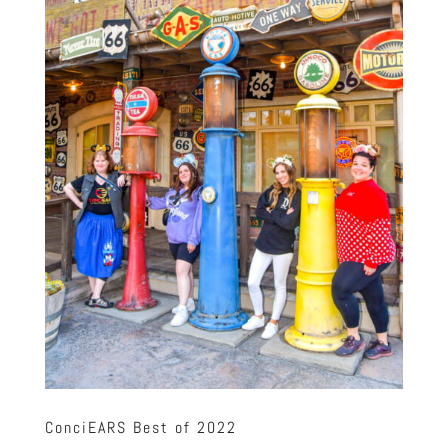
ConciEARS Best of 2022