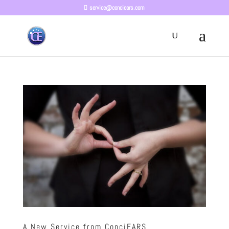
service@conciears.com
A New Service from ConciEARS