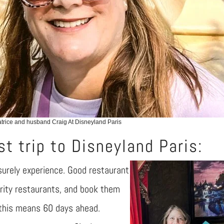
rice and husband Craig At Disneyland Paris
st trip to Disneyland Paris:
eisurely experience. Good restaurant
ority restaurants, and book them
 this means 60 days ahead.