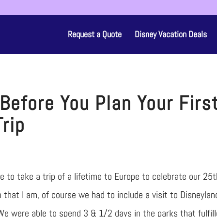
Request a Quote
Disney Vacation Deals
Before You Plan Your Firs
Trip
 to take a trip of a lifetime to Europe to celebrate our 25t
 that I am, of course we had to include a visit to Disneylan
 We were able to spend 3 & 1/2 days in the parks that fulfil