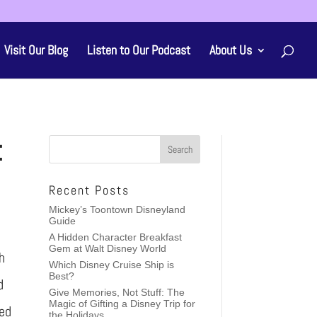
Visit Our Blog
Listen to Our Podcast
About Us
t
Recent Posts
Mickey’s Toontown Disneyland
Guide
A Hidden Character Breakfast
Gem at Walt Disney World
h
Which Disney Cruise Ship is
Best?
d
Give Memories, Not Stuff: The
Magic of Gifting a Disney Trip for
led
the Holidays