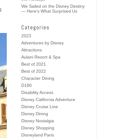
We Sailed on the Disney Destiny
s
— Here’s What Surprised Us
Categories
2023
Adventures by Disney
Attractions
Aulani Resort & Spa
Best of 2021
Best of 2022
Character Dining
D180
Disability Access
Disney California Adventure
Disney Cruise Line
Disney Dining
Disney Nostalgia
Disney Shopping
Disneyland Paris