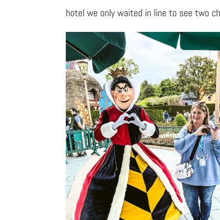
hotel we only waited in line to see two c