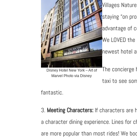
Villages Nature
staying “on pro
advantage of co
We LOVED the 
newest hotel a
The concierge 
Disney Hotel New York – Art of
Marvel Photo via Disney
taxi to see som
fantastic.
3.
Meeting Characters:
If characters are h
a character dining experience. Lines for 
are more popular than most rides! We b