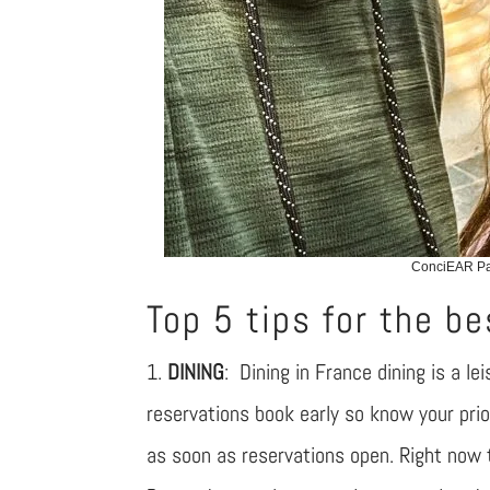
ConciEAR Pat
Top 5 tips for the be
1.
DINING
: Dining in France dining is a l
reservations book early so know your pri
as soon as reservations open. Right now