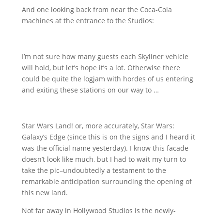
And one looking back from near the Coca-Cola
machines at the entrance to the Studios:
I’m not sure how many guests each Skyliner vehicle
will hold, but let’s hope it’s a lot. Otherwise there
could be quite the logjam with hordes of us entering
and exiting these stations on our way to …
Star Wars Land! or, more accurately, Star Wars:
Galaxy’s Edge (since this is on the signs and I heard it
was the official name yesterday). I know this facade
doesn’t look like much, but I had to wait my turn to
take the pic–undoubtedly a testament to the
remarkable anticipation surrounding the opening of
this new land.
Not far away in Hollywood Studios is the newly-