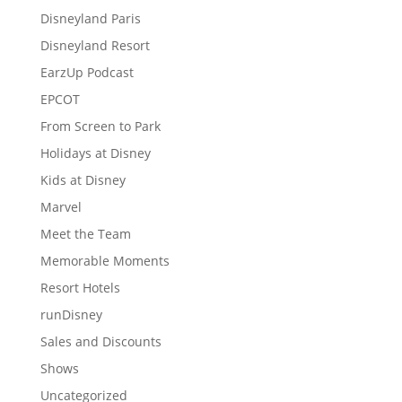
Disneyland Paris
Disneyland Resort
EarzUp Podcast
EPCOT
From Screen to Park
Holidays at Disney
Kids at Disney
Marvel
Meet the Team
Memorable Moments
Resort Hotels
runDisney
Sales and Discounts
Shows
Uncategorized