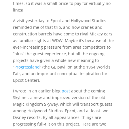
times, so it was a small price to pay for virtually no
lines!
A visit yesterday to Epcot and Hollywood Studios
reminded me of that trip, and how cranes and
construction barrels have come to rival Mickey ears
as familiar sights at WDW. Maybe it’s because of the
ever-increasing pressure from area competitors to
“plus” the guest experience, but all the ongoing
projects have given a whole new meaning to
“
Progressland
” (the GE pavilion at the 1964 World’s
Fair, and an important conceptual inspiration for
Epcot Center).
I wrote in an earlier blog
post
about the coming
Skyliner, a new-and-improved version of the old
Magic Kingdom Skyway, which will transport guests
among Hollywood Studios, Epcot, and at least two
Disney resorts. By all appearances, things are
progressing full-tilt on this project. Here are two