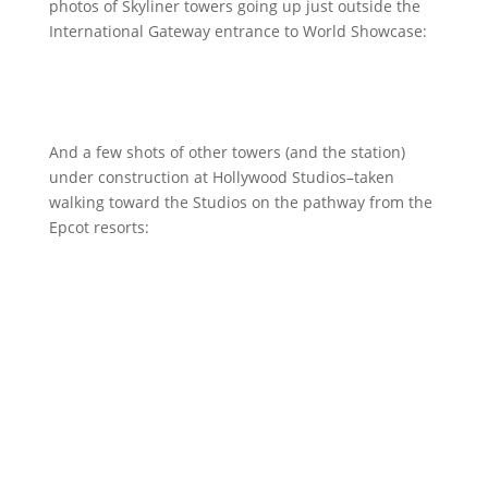
photos of Skyliner towers going up just outside the
International Gateway entrance to World Showcase:
And a few shots of other towers (and the station)
under construction at Hollywood Studios–taken
walking toward the Studios on the pathway from the
Epcot resorts: