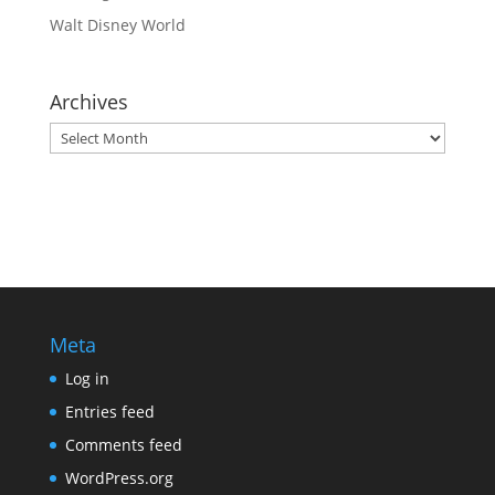
Walt Disney World
Archives
Archives
Meta
Log in
Entries feed
Comments feed
WordPress.org