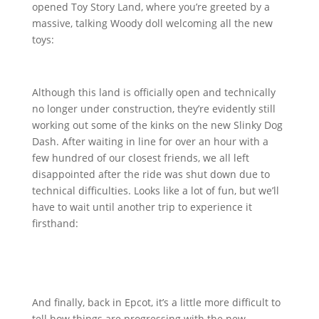
opened Toy Story Land, where you’re greeted by a
massive, talking Woody doll welcoming all the new
toys:
Although this land is officially open and technically
no longer under construction, they’re evidently still
working out some of the kinks on the new Slinky Dog
Dash. After waiting in line for over an hour with a
few hundred of our closest friends, we all left
disappointed after the ride was shut down due to
technical difficulties. Looks like a lot of fun, but we’ll
have to wait until another trip to experience it
firsthand:
And finally, back in Epcot, it’s a little more difficult to
tell how things are progressing with the new