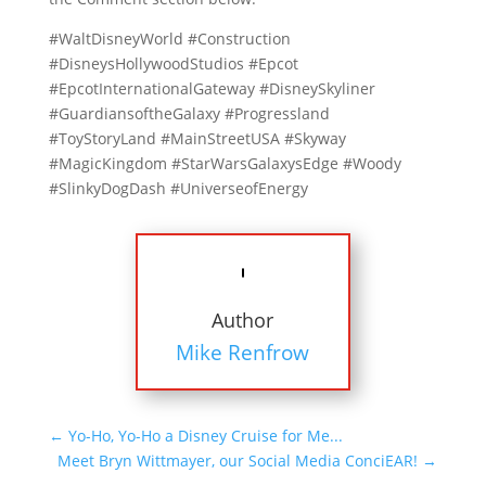
#WaltDisneyWorld #Construction
#DisneysHollywoodStudios #Epcot
#EpcotInternationalGateway #DisneySkyliner
#GuardiansoftheGalaxy #Progressland
#ToyStoryLand #MainStreetUSA #Skyway
#MagicKingdom #StarWarsGalaxysEdge #Woody
#SlinkyDogDash #UniverseofEnergy
Author
Mike Renfrow
←
Yo-Ho, Yo-Ho a Disney Cruise for Me...
Meet Bryn Wittmayer, our Social Media ConciEAR!
→