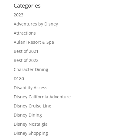
Categories
2023
Adventures by Disney
Attractions
Aulani Resort & Spa
Best of 2021
Best of 2022
Character Dining
D180
Disability Access
Disney California Adventure
Disney Cruise Line
Disney Dining
Disney Nostalgia
Disney Shopping