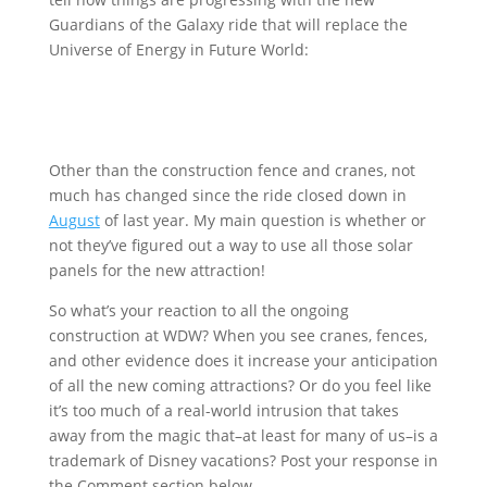
Guardians of the Galaxy ride that will replace the
Universe of Energy in Future World:
Other than the construction fence and cranes, not
much has changed since the ride closed down in
August
of last year. My main question is whether or
not they’ve figured out a way to use all those solar
panels for the new attraction!
So what’s your reaction to all the ongoing
construction at WDW? When you see cranes, fences,
and other evidence does it increase your anticipation
of all the new coming attractions? Or do you feel like
it’s too much of a real-world intrusion that takes
away from the magic that–at least for many of us–is a
trademark of Disney vacations? Post your response in
the Comment section below.