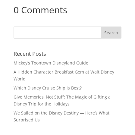
0 Comments
Recent Posts
Mickey’s Toontown Disneyland Guide
A Hidden Character Breakfast Gem at Walt Disney
World
Which Disney Cruise Ship is Best?
Give Memories, Not Stuff: The Magic of Gifting a
Disney Trip for the Holidays
We Sailed on the Disney Destiny — Here’s What
Surprised Us