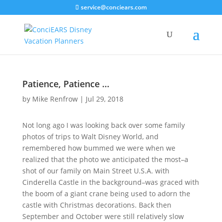
service@conciears.com
Patience, Patience …
by
Mike Renfrow
|
Jul 29, 2018
Not long ago I was looking back over some family
photos of trips to Walt Disney World, and
remembered how bummed we were when we
realized that the photo we anticipated the most–a
shot of our family on Main Street U.S.A. with
Cinderella Castle in the background–was graced with
the boom of a giant crane being used to adorn the
castle with Christmas decorations. Back then
September and October were still relatively slow