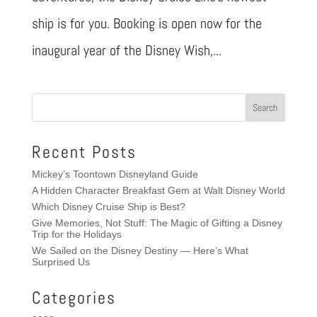
ship is for you. Booking is open now for the
inaugural year of the Disney Wish,...
Recent Posts
Mickey’s Toontown Disneyland Guide
A Hidden Character Breakfast Gem at Walt Disney World
Which Disney Cruise Ship is Best?
Give Memories, Not Stuff: The Magic of Gifting a Disney
Trip for the Holidays
We Sailed on the Disney Destiny — Here’s What
Surprised Us
Categories