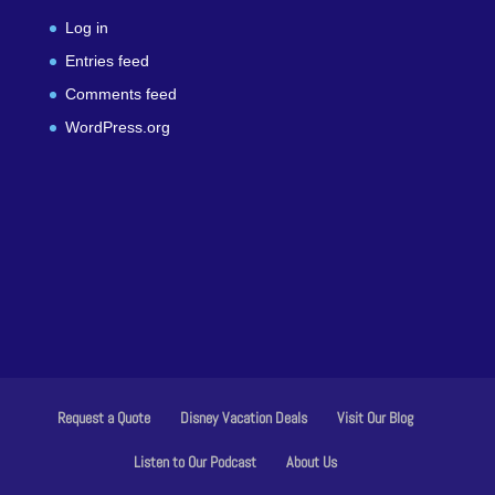
Log in
Entries feed
Comments feed
WordPress.org
Request a Quote
Disney Vacation Deals
Visit Our Blog
Listen to Our Podcast
About Us