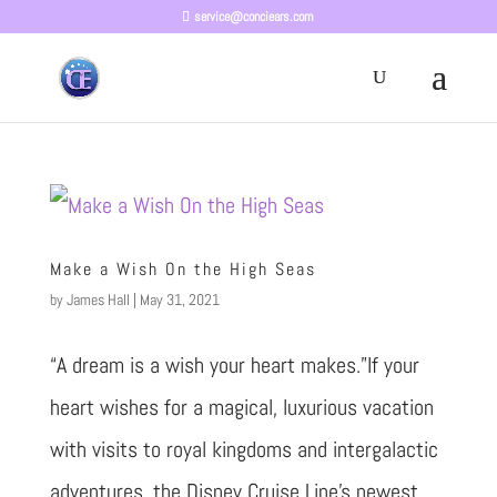
service@conciears.com
Make a Wish On the High Seas
by
James Hall
|
May 31, 2021
“A dream is a wish your heart makes.”If your
heart wishes for a magical, luxurious vacation
with visits to royal kingdoms and intergalactic
adventures, the Disney Cruise Line’s newest