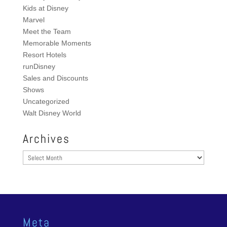
Kids at Disney
Marvel
Meet the Team
Memorable Moments
Resort Hotels
runDisney
Sales and Discounts
Shows
Uncategorized
Walt Disney World
Archives
Archives
Meta