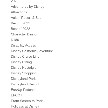
2023
Adventures by Disney
Attractions
Aulani Resort & Spa
Best of 2021
Best of 2022
Character Dining
D180
Disability Access
Disney California Adventure
Disney Cruise Line
Disney Dining
Disney Nostalgia
Disney Shopping
Disneyland Paris
Disneyland Resort
EarzUp Podcast
EPCOT
From Screen to Park
Holidays at Disney