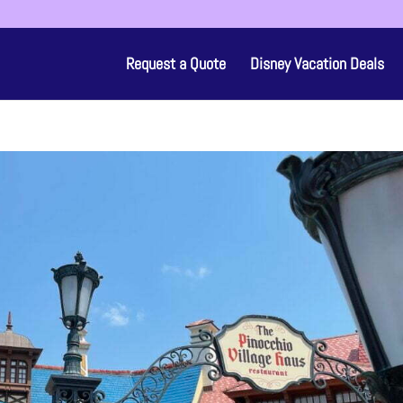
Request a Quote
Disney Vacation Deals