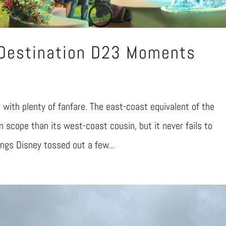
 Destination D23 Moments
with plenty of fanfare. The east-coast equivalent of the
 scope than its west-coast cousin, but it never fails to
hings Disney tossed out a few...