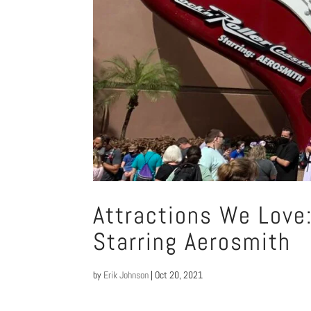
Attractions We Love:
Starring Aerosmith
by
Erik Johnson
|
Oct 20, 2021