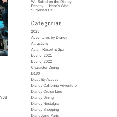
We Sailed on the Disney
Destiny — Here’s What
Surprised Us
Categories
2023
Adventures by Disney
Attractions
Aulani Resort & Spa
Best of 2021
Best of 2022
Character Dining
D180
Disability Access
Disney California Adventure
Disney Cruise Line
 you
Disney Dining
Disney Nostalgia
Disney Shopping
Disneyland Paris