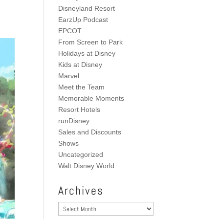
Disneyland Resort
EarzUp Podcast
EPCOT
From Screen to Park
Holidays at Disney
Kids at Disney
Marvel
Meet the Team
Memorable Moments
Resort Hotels
runDisney
Sales and Discounts
Shows
Uncategorized
Walt Disney World
Archives
Archives