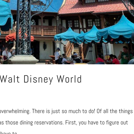
 Walt Disney World
overwhelming. There is just so much to do! Of all the things
 as those dining reservations. First, you have to figure out
ave to...