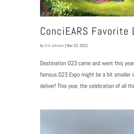
ConciEARS Favorite
by
Erik Johnson
|
Nov 23, 2021
Destination D23 came and went this year 
famous D23 Expo might be a bit smaller in
deliver! This year, the celebration of all t