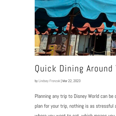
Quick Dining Around
by
Lindsey Fronzak
|
Mar 22, 2023
Planning any trip to Disney World can be 
plan for your trip, nothing is as stressful
where you want to eat, which means you h