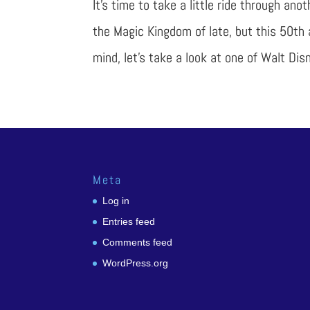
It’s time to take a little ride through ano
the Magic Kingdom of late, but this 50th 
mind, let’s take a look at one of Walt Disn
Meta
Log in
Entries feed
Comments feed
WordPress.org