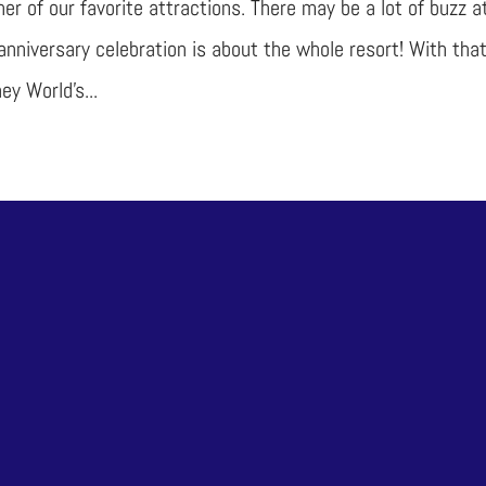
ther of our favorite attractions. There may be a lot of buzz a
anniversary celebration is about the whole resort! With that
ey World’s...