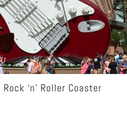
 Rock ‘n’ Roller Coaster