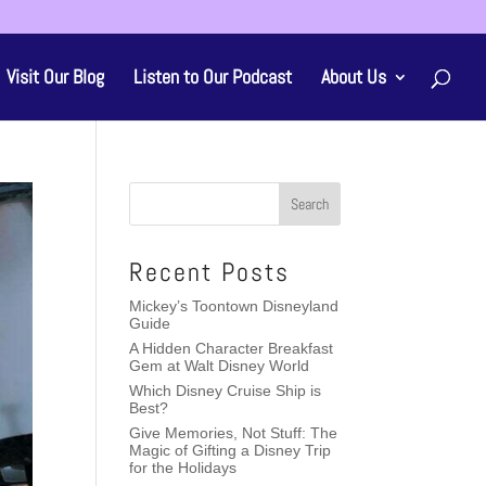
Visit Our Blog
Listen to Our Podcast
About Us
Recent Posts
Mickey’s Toontown Disneyland
Guide
A Hidden Character Breakfast
Gem at Walt Disney World
Which Disney Cruise Ship is
Best?
Give Memories, Not Stuff: The
Magic of Gifting a Disney Trip
for the Holidays