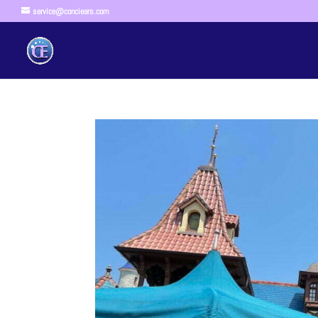
service@conciears.com