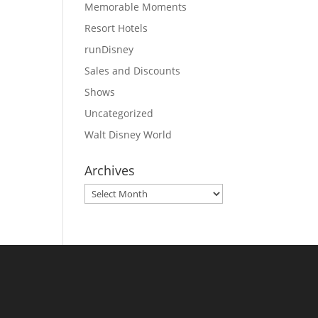
Memorable Moments
Resort Hotels
runDisney
Sales and Discounts
Shows
Uncategorized
Walt Disney World
Archives
Archives