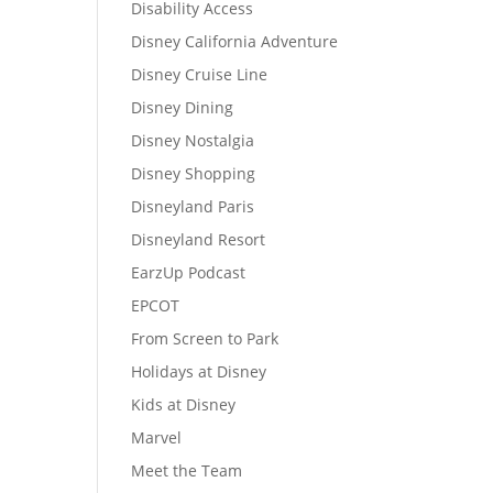
Disability Access
Disney California Adventure
Disney Cruise Line
Disney Dining
Disney Nostalgia
Disney Shopping
Disneyland Paris
Disneyland Resort
EarzUp Podcast
EPCOT
From Screen to Park
Holidays at Disney
Kids at Disney
Marvel
Meet the Team