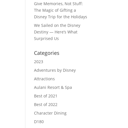
Give Memories, Not Stuff:
The Magic of Gifting a
Disney Trip for the Holidays
We Sailed on the Disney
Destiny — Here’s What
Surprised Us
Categories
2023
Adventures by Disney
Attractions
Aulani Resort & Spa
Best of 2021
Best of 2022
Character Dining
D180