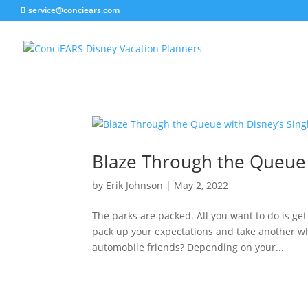
service@conciears.com
Blaze Through the Queue w
by
Erik Johnson
|
May 2, 2022
The parks are packed. All you want to do is get
pack up your expectations and take another wh
automobile friends? Depending on your...