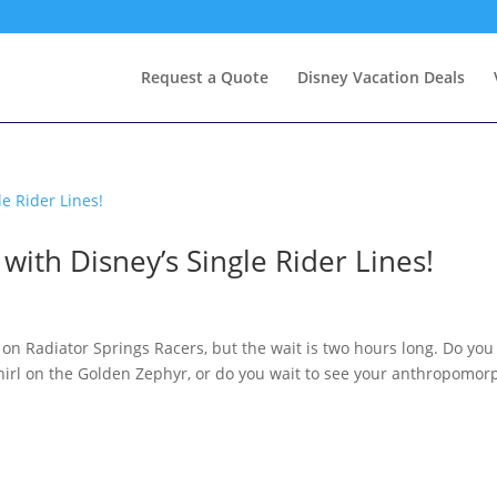
Request a Quote
Disney Vacation Deals
ith Disney’s Single Rider Lines!
 on Radiator Springs Racers, but the wait is two hours long. Do you
irl on the Golden Zephyr, or do you wait to see your anthropomor