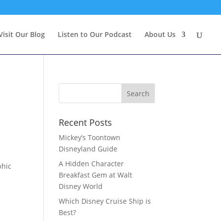
Visit Our Blog
Listen to Our Podcast
About Us
Recent Posts
Mickey’s Toontown
Disneyland Guide
A Hidden Character
phic
Breakfast Gem at Walt
Disney World
Which Disney Cruise Ship is
Best?