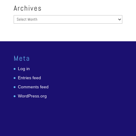
Archives
Archives
Meta
Log in
Entries feed
Comments feed
WordPress.org