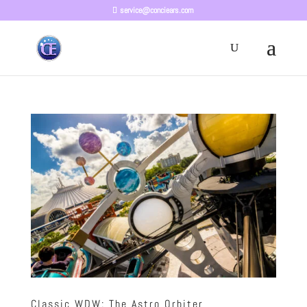
service@conciears.com
Classic WDW: The Astro Orbiter