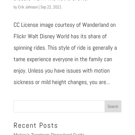
by
Erik Johnson
|
Sep 22, 2021
CC License image courtesy of Wanderland on
Flickr Walt Disney World has its share of
spinning rides. This style of ride is generally a
tame experience everyone in the family can
enjoy. Unless you have issues with motion
sickness or mild height changes, you are...
Recent Posts
Mickey’s Toontown Disneyland Guide