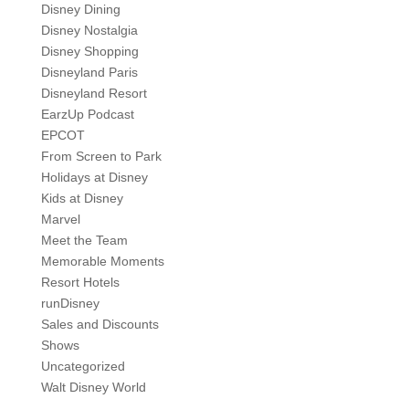
Disney Dining
Disney Nostalgia
Disney Shopping
Disneyland Paris
Disneyland Resort
EarzUp Podcast
EPCOT
From Screen to Park
Holidays at Disney
Kids at Disney
Marvel
Meet the Team
Memorable Moments
Resort Hotels
runDisney
Sales and Discounts
Shows
Uncategorized
Walt Disney World