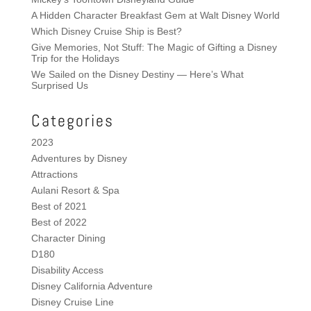
A Hidden Character Breakfast Gem at Walt Disney World
Which Disney Cruise Ship is Best?
Give Memories, Not Stuff: The Magic of Gifting a Disney
Trip for the Holidays
We Sailed on the Disney Destiny — Here’s What
Surprised Us
Categories
2023
Adventures by Disney
Attractions
Aulani Resort & Spa
Best of 2021
Best of 2022
Character Dining
D180
Disability Access
Disney California Adventure
Disney Cruise Line