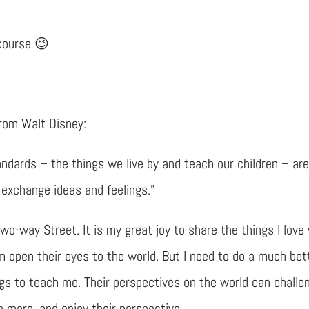
 course 😉
from Walt Disney:
andards – the things we live by and teach our children – ar
 exchange ideas and feelings.”
wo-way Street. It is my great joy to share the things I love
m open their eyes to the world. But I need to do a much bet
gs to teach me. Their perspectives on the world can challe
n more, and enjoy their perspective.