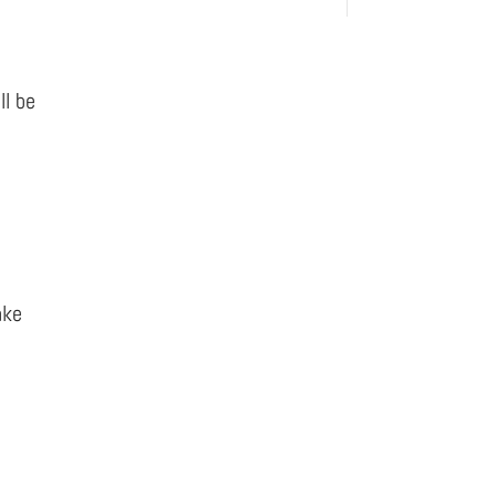
ll be
ake