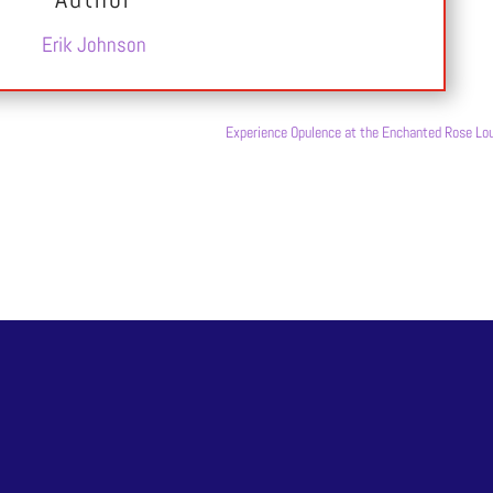
Erik Johnson
Experience Opulence at the Enchanted Rose Lo