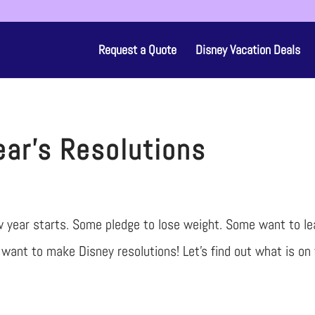
Request a Quote
Disney Vacation Deals
ar’s Resolutions
w year starts. Some pledge to lose weight. Some want to le
want to make Disney resolutions! Let’s find out what is on