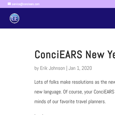
service@conciears.com
ConciEARS New Ye
by
Erik Johnson
|
Jan 1, 2020
Lots of folks make resolutions as the ne
new language. Of course, your ConciEARS 
minds of our favorite travel planners.