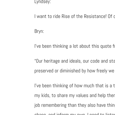
Lyndsey:
I want to ride Rise of the Resistance! Of
Bryn:
I’ve been thinking a lot about this quote 
“Our heritage and ideals, our code and st
preserved or diminished by how freely we
I’ve been thinking of how much that is a t
my kids, to share my values and help the
job remembering than they also have thin
shape, and inform my own. I need to liste