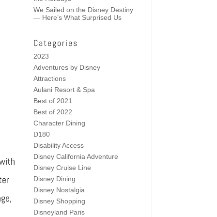
We Sailed on the Disney Destiny
— Here’s What Surprised Us
Categories
2023
Adventures by Disney
Attractions
Aulani Resort & Spa
Best of 2021
Best of 2022
e
Character Dining
D180
Disability Access
Disney California Adventure
 with
Disney Cruise Line
ter
Disney Dining
Disney Nostalgia
nge,
Disney Shopping
Disneyland Paris