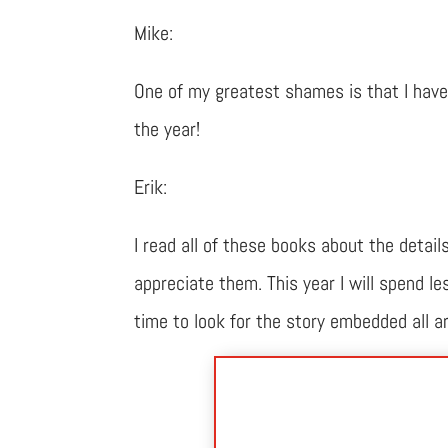
Mike:
One of my greatest shames is that I have 
the year!
Erik:
I read all of these books about the detail
appreciate them. This year I will spend 
time to look for the story embedded all a