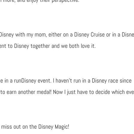
Disney with my mom, either on a Disney Cruise or in a Disn
ent to Disney together and we both love it.
te in a runDisney event. I haven’t run in a Disney race since
 to earn another medal! Now I just have to decide which eve
o miss out on the Disney Magic!