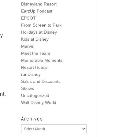
Disneyland Resort
EarzUp Podcast
EPCOT
From Screen to Park
Holidays at Disney
ey
Kids at Disney
Marvel
Meet the Team
Memorable Moments
Resort Hotels
runDisney
Sales and Discounts
Shows
nt.
Uncategorized
Walt Disney World
Archives
Archives