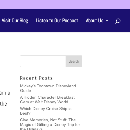
Visit Our Blog
Listen to Our Podcast
About Us
Recent Posts
Mickey’s Toontown Disneyland
Guide
arn a
A Hidden Character Breakfast
Gem at Walt Disney World
 the
Which Disney Cruise Ship is
Best?
Give Memories, Not Stuff: The
Magic of Gifting a Disney Trip for
the Holidays