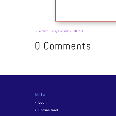
←
A New Disney Decade: 2010-2019
0 Comments
Meta
Log in
Entries feed