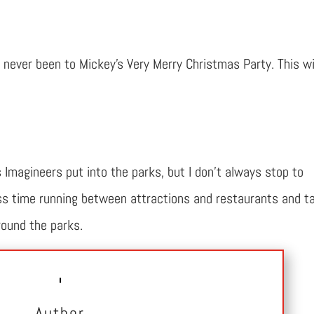
never been to Mickey’s Very Merry Christmas Party. This wi
s Imagineers put into the parks, but I don’t always stop to
less time running between attractions and restaurants and t
round the parks.
Author