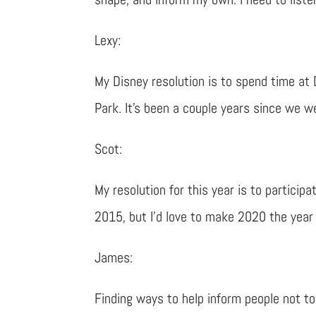
Lexy:
My Disney resolution is to spend time at 
Park. It’s been a couple years since we w
Scot:
My resolution for this year is to participa
2015, but I’d love to make 2020 the year
James:
Finding ways to help inform people not t