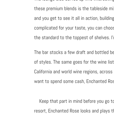
these premium blends is the tableside mi
and you get to see it all in action, building 
complicated for your taste, you can choos
the standard to the toppest of shelves. I
The bar stocks a few draft and bottled be
of styles. The same goes for the wine lis
California and world wine regions, across 
want to spend some cash, Enchanted Rose 
Keep that part in mind before you go t
resort, Enchanted Rose looks and plays th