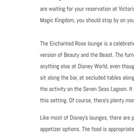
are waiting for your reservation at Victo
Magic Kingdom, you should stop by on your
The Enchanted Rose lounge is a celebratio
version of Beauty and the Beast. The fur
anything else at Disney World, even thou
sit along the bar, at secluded tables alo
the activity on the Seven Seas Lagoon. It
this setting. Of course, there’s plenty mor
Like most of Disney’s lounges, there are
appetizer options. The food is appropriately