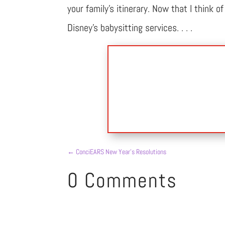
your family’s itinerary. Now that I think 
Disney’s babysitting services. . . .
←
ConciEARS New Year’s Resolutions
0 Comments