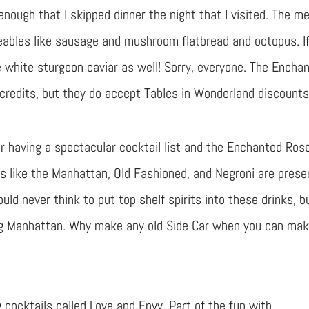
 enough that I skipped dinner the night that I visited. The m
eables like sausage and mushroom flatbread and octopus. I
me white sturgeon caviar as well! Sorry, everyone. The Encha
credits, but they do accept Tables in Wonderland discounts
r having a spectacular cocktail list and the Enchanted Ros
s like the Manhattan, Old Fashioned, and Negroni are prese
uld never think to put top shelf spirits into these drinks, b
g Manhattan. Why make any old Side Car when you can ma
 cocktails called Love and Envy. Part of the fun with