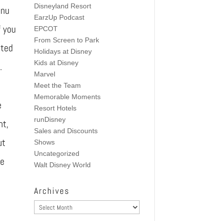
Disneyland Resort
enu
EarzUp Podcast
f you
EPCOT
From Screen to Park
nted
Holidays at Disney
Kids at Disney
.
Marvel
Meet the Team
Memorable Moments
e
Resort Hotels
runDisney
nt,
Sales and Discounts
ut
Shows
Uncategorized
ke
Walt Disney World
Archives
Archives