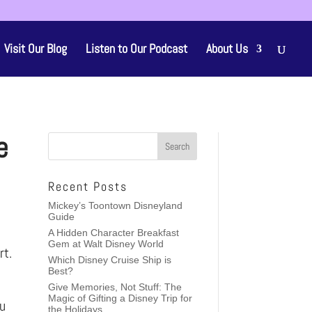
Visit Our Blog
Listen to Our Podcast
About Us
e
Recent Posts
Mickey’s Toontown Disneyland
Guide
A Hidden Character Breakfast
Gem at Walt Disney World
rt.
Which Disney Cruise Ship is
Best?
Give Memories, Not Stuff: The
Magic of Gifting a Disney Trip for
ou
the Holidays