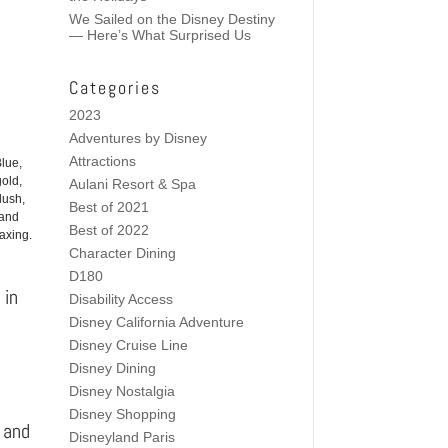
We Sailed on the Disney Destiny
— Here’s What Surprised Us
Categories
2023
Adventures by Disney
Attractions
lue,
gold,
Aulani Resort & Spa
lush,
Best of 2021
and
Best of 2022
laxing.
Character Dining
D180
 in
Disability Access
Disney California Adventure
Disney Cruise Line
Disney Dining
Disney Nostalgia
Disney Shopping
s and
Disneyland Paris