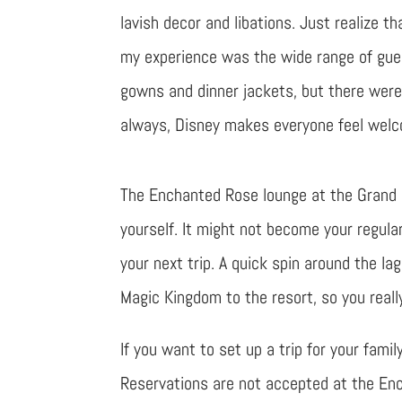
lavish decor and libations. Just realize th
my experience was the wide range of gue
gowns and dinner jackets, but there were 
always, Disney makes everyone feel wel
The Enchanted Rose lounge at the Grand Fl
yourself. It might not become your regula
your next trip. A quick spin around the la
Magic Kingdom to the resort, so you reall
If you want to set up a trip for your fami
Reservations are not accepted at the Ench