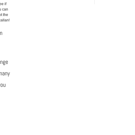
ee if
u can
t the
allan!
om
ange
 many
you