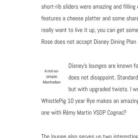
short-rib sliders were amazing and filling
features a cheese platter and some shar
really want to live it up, you can get so
Rose does not accept Disney Dining Plan 
Disney’s lounges are known fo
A not-so-
does not disappoint. Standard
simple
Manhattan
but with upgraded twists. I wo
WhistlePig 10 year Rye makes an amazin
one with Rémy Martin VSOP Cognac?
The lounge also serves up two interesting