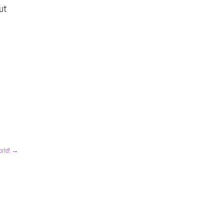
ut
rld!
→