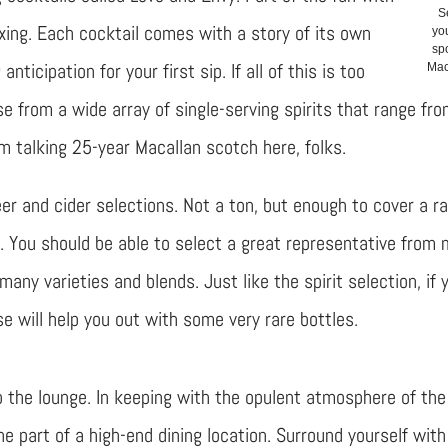
S
xing. Each cocktail comes with a story of its own
yo
spo
anticipation for your first sip. If all of this is too
Mac
e from a wide array of single-serving spirits that range fr
’m talking 25-year Macallan scotch here, folks.
er and cider selections. Not a ton, but enough to cover a r
t. You should be able to select a great representative from
many varieties and blends. Just like the spirit selection, if 
will help you out with some very rare bottles.
o the lounge. In keeping with the opulent atmosphere of the
e part of a high-end dining location. Surround yourself with