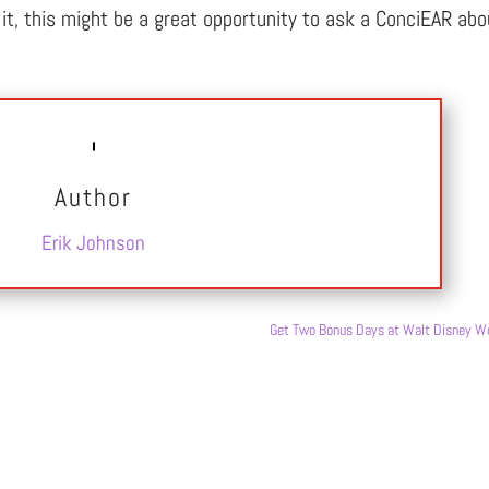
of it, this might be a great opportunity to ask a ConciEAR abo
Author
Erik Johnson
Get Two Bonus Days at Walt Disney Wo