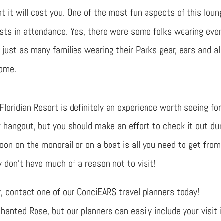
at it will cost you. One of the most fun aspects of this loun
sts in attendance. Yes, there were some folks wearing eve
just as many families wearing their Parks gear, ears and all
come.
oridian Resort is definitely an experience worth seeing fo
r hangout, but you should make an effort to check it out du
goon on the monorail or on a boat is all you need to get from
y don’t have much of a reason not to visit!
ly, contact one of our ConciEARS travel planners today!
anted Rose, but our planners can easily include your visit 