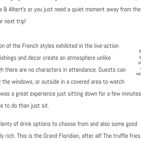
ria & Albert’s or you just need a quiet moment away from the
 next trip!
n of the French styles exhibited in the live-action
B
nishings and decor create an atmosphere unlike
p
gh there are no characters in attendance. Guests can
re
ng the windows, or outside in a covered area to watch
 was a great experience just sitting down for a few minutes
e to do than just sit.
 plenty of drink options to choose from and also some good
 rich. This is the Grand Floridian, after all! The truffle frie