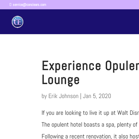
service@conciears.com
Experience Opule
Lounge
by
Erik Johnson
|
Jan 5, 2020
If you are looking to live it up at Walt D
The opulent hotel boasts a spa, plenty of
Following a recent renovation, it also h