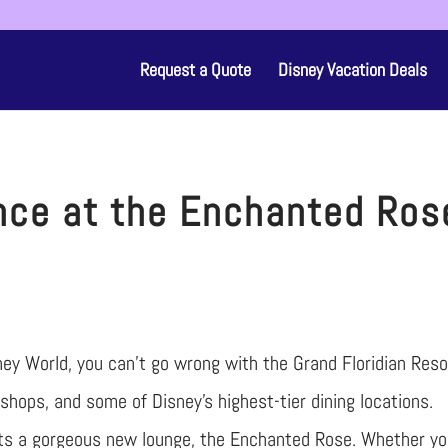
Request a Quote
Disney Vacation Deals
nce at the Enchanted Ros
isney World, you can’t go wrong with the Grand Floridian Reso
 shops, and some of Disney’s highest-tier dining locations.
osts a gorgeous new lounge, the Enchanted Rose. Whether y