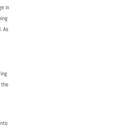
ge in
ning
. As
r
ring
 the
into