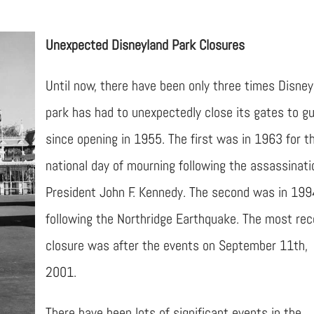
Unexpected Disneyland Park Closures
Until now, there have been only three times Disney
park has had to unexpectedly close its gates to g
since opening in 1955. The first was in 1963 for t
national day of mourning following the assassinati
President John F. Kennedy. The second was in 199
following the Northridge Earthquake. The most rec
closure was after the events on September 11th,
2001.
There have been lots of significant events in the