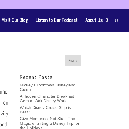
Visit Our Blog
Listen to Our Podcast
About Us
Recent Posts
Mickey’s Toontown Disneyland
Guide
 and
A Hidden Character Breakfast
Gem at Walt Disney World
ll an
Which Disney Cruise Ship is
vity
Best?
Give Memories, Not Stuff: The
 and
Magic of Gifting a Disney Trip for
the Holidays