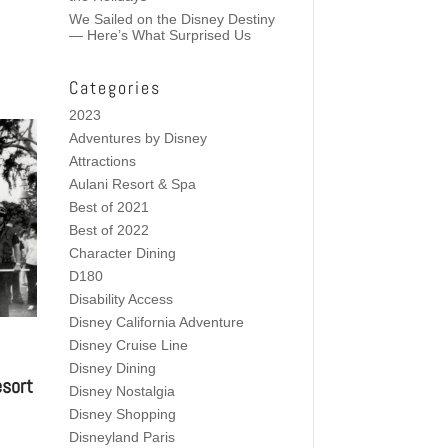
We Sailed on the Disney Destiny
— Here’s What Surprised Us
Categories
2023
Adventures by Disney
Attractions
Aulani Resort & Spa
Best of 2021
Best of 2022
Character Dining
D180
Disability Access
Disney California Adventure
Disney Cruise Line
Disney Dining
esort
Disney Nostalgia
Disney Shopping
Disneyland Paris