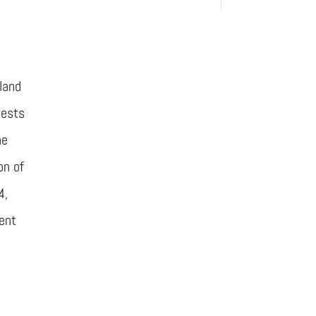
land
uests
he
on of
4,
ent