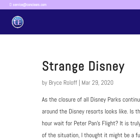
service@conciears.com
Strange Disney
by
Bryce Roloff
|
Mar 29, 2020
As the closure of all Disney Parks contin
around the Disney resorts looks like. Is the
hour wait for Peter Pan’s Flight? It is tr
of the situation, I thought it might be a