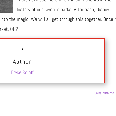
history of our favorite parks. After each, Disney
nto the magic. We will all get through this together. Once i
treet, OK?
Author
Bryce Roloff
Going With the 