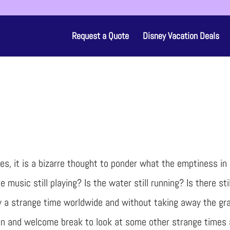
Request a Quote
Disney Vacation Deals
ues, it is a bizarre thought to ponder what the emptiness in
 music still playing? Is the water still running? Is there sti
uly a strange time worldwide and without taking away the gra
 fun and welcome break to look at some other strange times