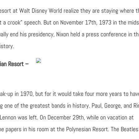
sort at Walt Disney World realize they are staying where t
ot a crook” speech. But on November 17th, 1973 in the mids
lly end his presidency, Nixon held a press conference in t
istory.
ian Resort –
k-up in 1970, but for it would take four more years to hav
ng one of the greatest bands in history. Paul, George, and R
 Lennon was left. On December 29th, while on vacation at
he papers in his room at the Polynesian Resort. The Beatles