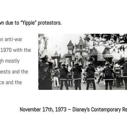
 due to “Yippie” protestors.
an anti-war
 1970 with the
ugh mostly
uests and the
ice and the
November 17th, 1973 – Disney’s Contemporary R