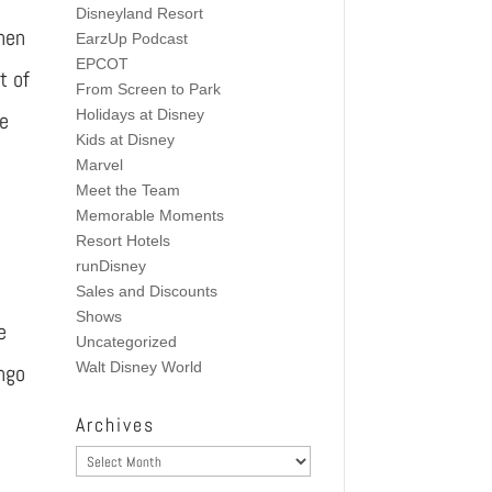
Disneyland Resort
hen
EarzUp Podcast
EPCOT
t of
From Screen to Park
Holidays at Disney
he
Kids at Disney
Marvel
Meet the Team
Memorable Moments
Resort Hotels
runDisney
Sales and Discounts
Shows
e
Uncategorized
Walt Disney World
ingo
Archives
Archives