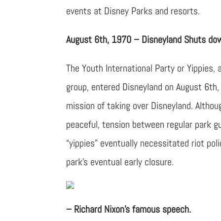
events at Disney Parks and resorts.
August 6th, 1970 – Disneyland Shuts down
The Youth International Party or Yippies, 
group, entered Disneyland on August 6th,
mission of taking over Disneyland. Altho
peaceful, tension between regular park g
“yippies” eventually necessitated riot pol
park’s eventual early closure.
– Richard Nixon’s famous speech.