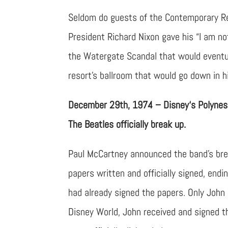
Seldom do guests of the Contemporary Re
President Richard Nixon gave his “I am n
the Watergate Scandal that would eventua
resort’s ballroom that would go down in h
December 29th, 1974 – Disney‘s Polynes
The Beatles officially break up.
Paul McCartney announced the band’s brea
papers written and officially signed, endi
had already signed the papers. Only John
Disney World, John received and signed t