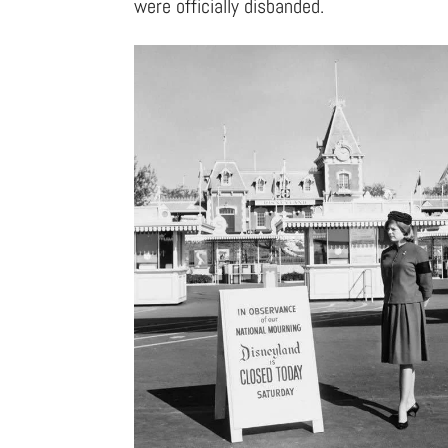
were officially disbanded.