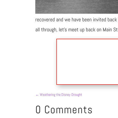
recovered and we have been invited back i
all through, let’s meet up back on Main S
←
Weathering the Disney Drought
0 Comments