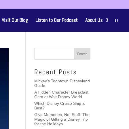
Visit Our Blog
Listen to Our Podcast
About Us
Recent Posts
Mickey’s Toontown Disneyland
Guide
A Hidden Character Breakfast
Gem at Walt Disney World
Which Disney Cruise Ship is
Best?
Give Memories, Not Stuff: The
Magic of Gifting a Disney Trip
for the Holidays