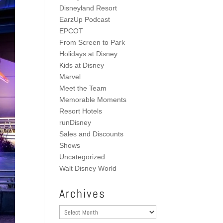
Disneyland Resort
EarzUp Podcast
EPCOT
From Screen to Park
Holidays at Disney
Kids at Disney
Marvel
Meet the Team
Memorable Moments
Resort Hotels
runDisney
Sales and Discounts
Shows
Uncategorized
Walt Disney World
Archives
Archives