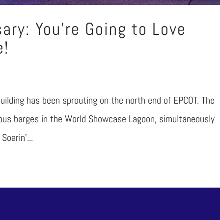
ary: You’re Going to Love
e!
 building has been sprouting on the north end of EPCOT. The
ious barges in the World Showcase Lagoon, simultaneously
Soarin’...