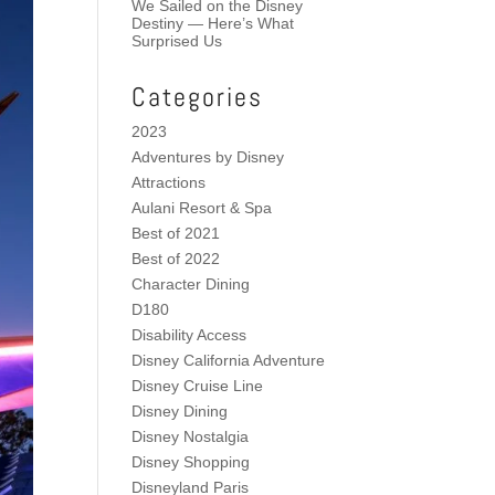
We Sailed on the Disney
Destiny — Here’s What
Surprised Us
Categories
2023
Adventures by Disney
Attractions
Aulani Resort & Spa
Best of 2021
Best of 2022
Character Dining
D180
Disability Access
Disney California Adventure
Disney Cruise Line
Disney Dining
Disney Nostalgia
Disney Shopping
Disneyland Paris