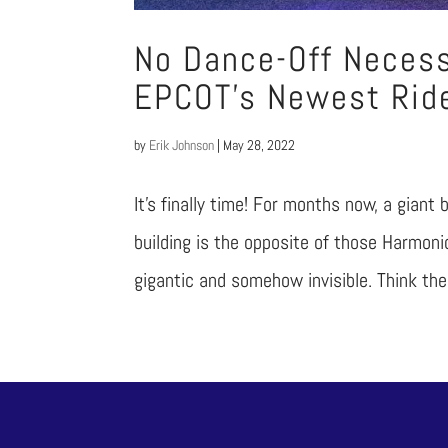
No Dance-Off Necess
EPCOT’s Newest Rid
by
Erik Johnson
|
May 28, 2022
It’s finally time! For months now, a giant
building is the opposite of those Harmon
gigantic and somehow invisible. Think the 