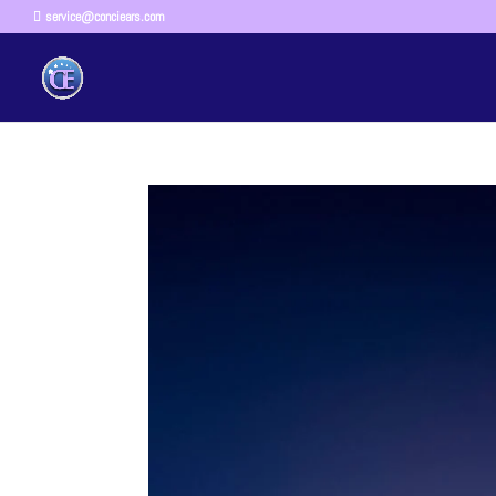
service@conciears.com