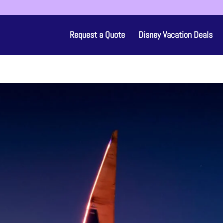
Request a Quote
Disney Vacation Deals