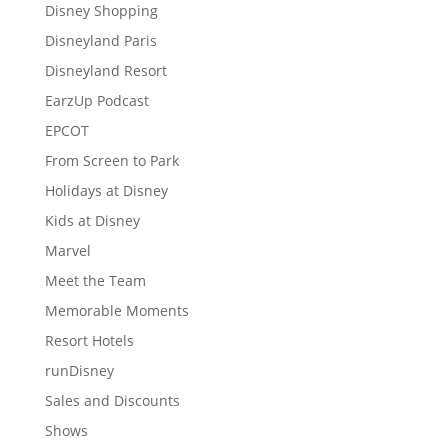
Disney Shopping
Disneyland Paris
Disneyland Resort
EarzUp Podcast
EPCOT
From Screen to Park
Holidays at Disney
Kids at Disney
Marvel
Meet the Team
Memorable Moments
Resort Hotels
runDisney
Sales and Discounts
Shows