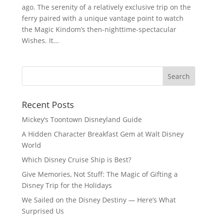
ago. The serenity of a relatively exclusive trip on the
ferry paired with a unique vantage point to watch
the Magic Kindom’s then-nighttime-spectacular
Wishes. It...
Recent Posts
Mickey’s Toontown Disneyland Guide
A Hidden Character Breakfast Gem at Walt Disney
World
Which Disney Cruise Ship is Best?
Give Memories, Not Stuff: The Magic of Gifting a
Disney Trip for the Holidays
We Sailed on the Disney Destiny — Here’s What
Surprised Us