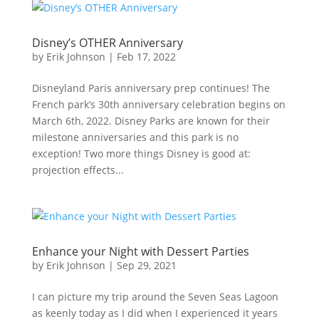
Disney’s OTHER Anniversary
by
Erik Johnson
|
Feb 17, 2022
Disneyland Paris anniversary prep continues! The
French park’s 30th anniversary celebration begins on
March 6th, 2022. Disney Parks are known for their
milestone anniversaries and this park is no
exception! Two more things Disney is good at:
projection effects...
Enhance your Night with Dessert Parties
by
Erik Johnson
|
Sep 29, 2021
I can picture my trip around the Seven Seas Lagoon
as keenly today as I did when I experienced it years