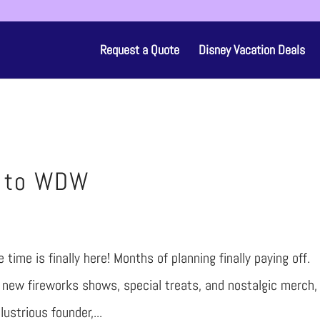
Request a Quote
Disney Vacation Deals
p to WDW
time is finally here! Months of planning finally paying off.
new fireworks shows, special treats, and nostalgic merch,
lustrious founder,...