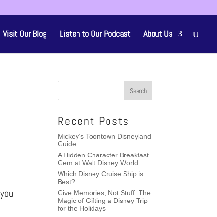
Visit Our Blog
Listen to Our Podcast
About Us
Recent Posts
Mickey’s Toontown Disneyland
Guide
A Hidden Character Breakfast
Gem at Walt Disney World
Which Disney Cruise Ship is
Best?
 you
Give Memories, Not Stuff: The
Magic of Gifting a Disney Trip
for the Holidays