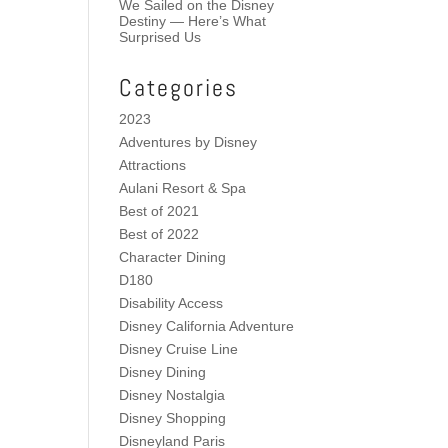
We Sailed on the Disney
Destiny — Here’s What
Surprised Us
Categories
2023
Adventures by Disney
Attractions
Aulani Resort & Spa
Best of 2021
Best of 2022
Character Dining
D180
Disability Access
Disney California Adventure
Disney Cruise Line
Disney Dining
Disney Nostalgia
Disney Shopping
Disneyland Paris