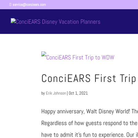
service@conciears.com
ConciEARS First Tri
by
Erik Johnson
|
Oct 1, 2021
Happy anniversary, Walt Disney World! The 
Regardless of how guests respond to the 
have to admit it’s fun to experience. Our il