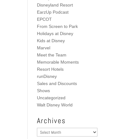
Disneyland Resort
EarzUp Podcast
EPCOT
From Screen to Park
Holidays at Disney
Kids at Disney
Marvel
Meet the Team
Memorable Moments
Resort Hotels
runDisney
Sales and Discounts
Shows
Uncategorized
Walt Disney World
Archives
Archives