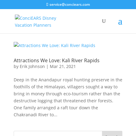
service@conciears.com
Attractions We Love: Kali River Rapids
by
Erik Johnson
|
Mar 21, 2021
Deep in the Anandapur royal hunting preserve in the
foothills of the Himalayas, villagers sought a way to
bring in money through eco-tourism rather than the
destructive logging that threatened their forests.
One family arranged a raft tour down the
Chakranadi River to...