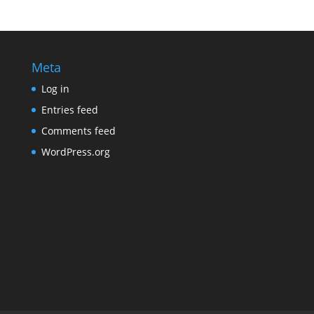
Meta
Log in
Entries feed
Comments feed
WordPress.org