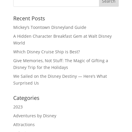
Recent Posts
Mickey’s Toontown Disneyland Guide
A Hidden Character Breakfast Gem at Walt Disney
World
Which Disney Cruise Ship is Best?
Give Memories, Not Stuff: The Magic of Gifting a
Disney Trip for the Holidays
We Sailed on the Disney Destiny — Here’s What
Surprised Us
Categories
2023
Adventures by Disney
Attractions