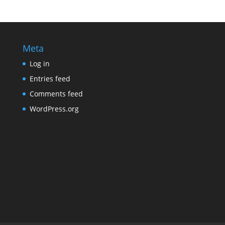
Meta
Log in
Entries feed
Comments feed
WordPress.org