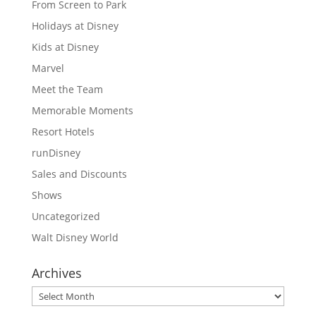
From Screen to Park
Holidays at Disney
Kids at Disney
Marvel
Meet the Team
Memorable Moments
Resort Hotels
runDisney
Sales and Discounts
Shows
Uncategorized
Walt Disney World
Archives
Archives