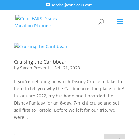
service@conciears.com
Cruising the Caribbean
by
Sarah Present
|
Feb 21, 2023
If you’re debating on which Disney Cruise to take, I’m
here to tell you why the Caribbean is the place to be!
In January 2022, my husband and I boarded the
Disney Fantasy for an 8-day, 7-night cruise and set
sail first to Tortola. Before we left for our trip, we
were...