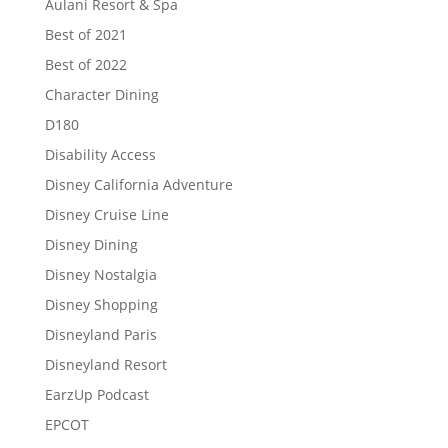
Aulani Resort & Spa
Best of 2021
Best of 2022
Character Dining
D180
Disability Access
Disney California Adventure
Disney Cruise Line
Disney Dining
Disney Nostalgia
Disney Shopping
Disneyland Paris
Disneyland Resort
EarzUp Podcast
EPCOT