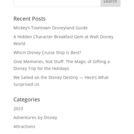
Recent Posts
Mickey’s Toontown Disneyland Guide
A Hidden Character Breakfast Gem at Walt Disney
World
Which Disney Cruise Ship is Best?
Give Memories, Not Stuff: The Magic of Gifting a
Disney Trip for the Holidays
We Sailed on the Disney Destiny — Here’s What
Surprised Us
Categories
2023
Adventures by Disney
Attractions