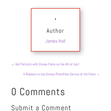
Author
James Hall
←
Get Patriotic with Disney Parks on the 4th of July!
5 Reasons to Use Disney PhotoPass Service at the Parks
→
0 Comments
Submit a Comment