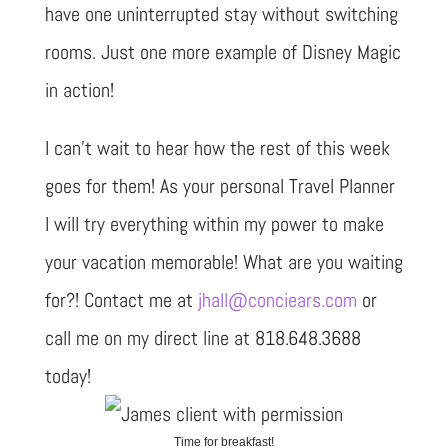
have one uninterrupted stay without switching
rooms. Just one more example of Disney Magic
in action!
I can’t wait to hear how the rest of this week
goes for them! As your personal Travel Planner
I will try everything within my power to make
your vacation memorable! What are you waiting
for?! Contact me at
jhall@conciears.com
or
call me on my direct line at 818.648.3688
today!
Time for breakfast!