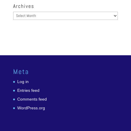
Archives
Archives
Meta
Log in
Entries feed
Comments feed
WordPress.org