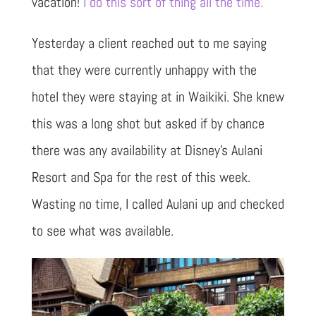
vacation!
I do this sort of thing all the time.
Yesterday a client reached out to me saying
that they were currently unhappy with the
hotel they were staying at in Waikiki. She knew
this was a long shot but asked if by chance
there was any availability at Disney’s Aulani
Resort and Spa for the rest of this week.
Wasting no time, I called Aulani up and checked
to see what was available.