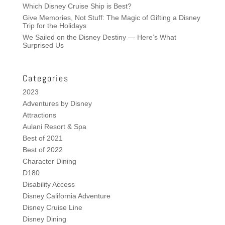
Which Disney Cruise Ship is Best?
Give Memories, Not Stuff: The Magic of Gifting a Disney
Trip for the Holidays
We Sailed on the Disney Destiny — Here’s What
Surprised Us
Categories
2023
Adventures by Disney
Attractions
Aulani Resort & Spa
Best of 2021
Best of 2022
Character Dining
D180
Disability Access
Disney California Adventure
Disney Cruise Line
Disney Dining