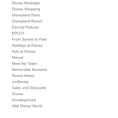
Disney Nostalgia
Disney Shopping
Disneyland Paris
Disneyland Resort
EarzUp Podcast
EPCOT
From Screen to Park
Holidays at Disney
Kids at Disney
Marvel
Meet the Team
Memorable Moments
Resort Hotels
runDisney
Sales and Discounts
Shows
Uncategorized
Walt Disney World