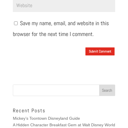
Save my name, email, and website in this
browser for the next time I comment.
Submit Comment
Recent Posts
Mickey’s Toontown Disneyland Guide
A Hidden Character Breakfast Gem at Walt Disney World