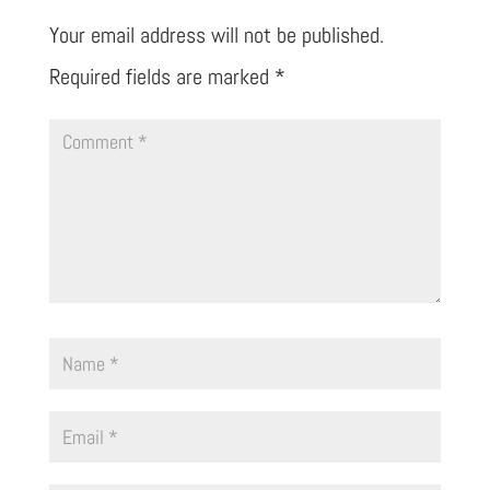
Your email address will not be published.
Required fields are marked
*