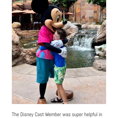
The Disney Cast Member was super helpful in