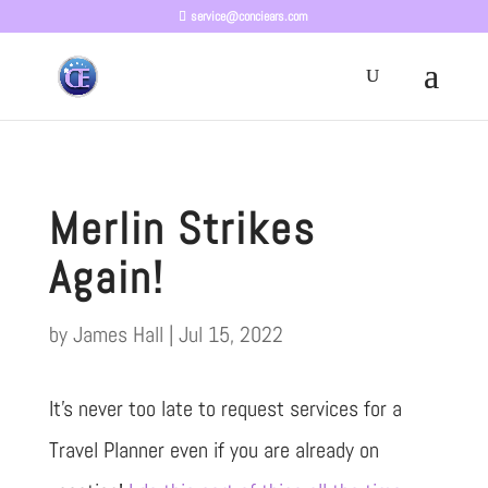
service@conciears.com
Merlin Strikes
Again!
by
James Hall
|
Jul 15, 2022
It’s never too late to request services for a
Travel Planner even if you are already on