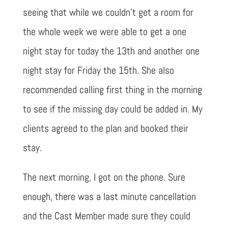
seeing that while we couldn’t get a room for
the whole week we were able to get a one
night stay for today the 13th and another one
night stay for Friday the 15th. She also
recommended calling first thing in the morning
to see if the missing day could be added in. My
clients agreed to the plan and booked their
stay.
The next morning, I got on the phone. Sure
enough, there was a last minute cancellation
and the Cast Member made sure they could