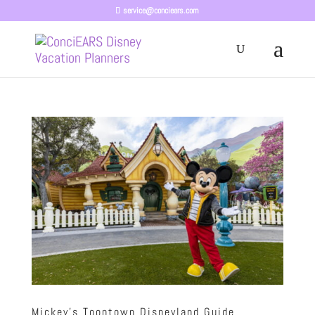
service@conciears.com
Mickey’s Toontown Disneyland Guide