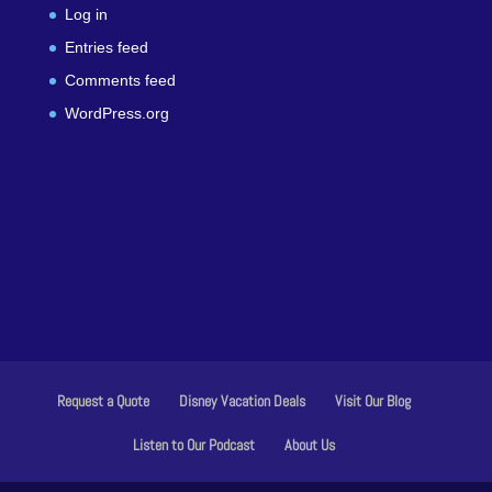
Log in
Entries feed
Comments feed
WordPress.org
Request a Quote
Disney Vacation Deals
Visit Our Blog
Listen to Our Podcast
About Us