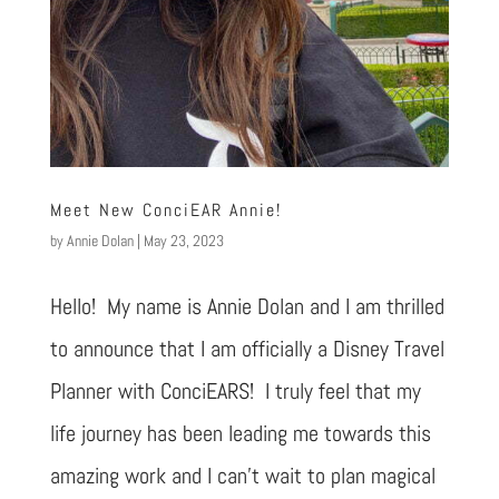
Meet New ConciEAR Annie!
by
Annie Dolan
|
May 23, 2023
Hello! My name is Annie Dolan and I am thrilled
to announce that I am officially a Disney Travel
Planner with ConciEARS! I truly feel that my
life journey has been leading me towards this
amazing work and I can’t wait to plan magical