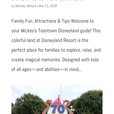
by
Bethany Ghilardi
|
May 21, 2026
Family Fun, Attractions & Tips Welcome to
your Mickey’s Toontown Disneyland guide! This
colorful land at Disneyland Resort is the
perfect place for families to explore, relax, and
create magical memories. Designed with kids
of all ages—and abilities—in mind,...