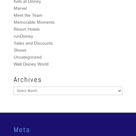
Kids at Disney
Marvel
Meet the Team
Memorable Moments
Resort Hotels
runDisney
Sales and Discounts
Shows
Uncategorized
Walt Disney World
Archives
Archives
Meta