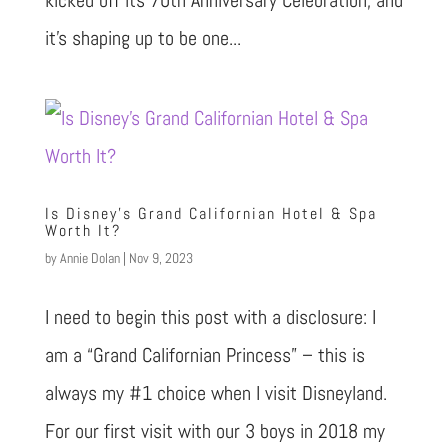
it’s shaping up to be one...
Is Disney’s Grand Californian Hotel & Spa
Worth It?
by
Annie Dolan
|
Nov 9, 2023
I need to begin this post with a disclosure: I
am a “Grand Californian Princess” – this is
always my #1 choice when I visit Disneyland.
For our first visit with our 3 boys in 2018 my