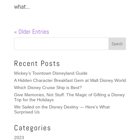
what...
« Older Entries
Recent Posts
Mickey’s Toontown Disneyland Guide
A Hidden Character Breakfast Gem at Walt Disney World
Which Disney Cruise Ship is Best?
Give Memories, Not Stuff: The Magic of Gifting a Disney
Trip for the Holidays
We Sailed on the Disney Destiny — Here’s What
Surprised Us
Categories
2023