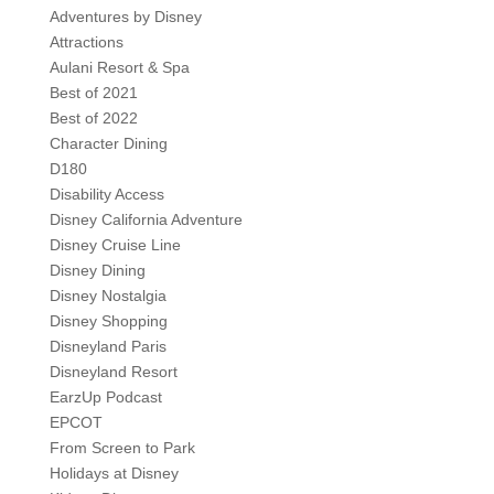
Adventures by Disney
Attractions
Aulani Resort & Spa
Best of 2021
Best of 2022
Character Dining
D180
Disability Access
Disney California Adventure
Disney Cruise Line
Disney Dining
Disney Nostalgia
Disney Shopping
Disneyland Paris
Disneyland Resort
EarzUp Podcast
EPCOT
From Screen to Park
Holidays at Disney