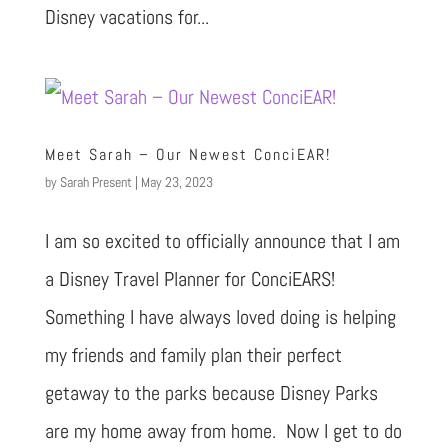
Disney vacations for...
Meet Sarah – Our Newest ConciEAR!
by
Sarah Present
|
May 23, 2023
I am so excited to officially announce that I am
a Disney Travel Planner for ConciEARS!
Something I have always loved doing is helping
my friends and family plan their perfect
getaway to the parks because Disney Parks
are my home away from home. Now I get to do