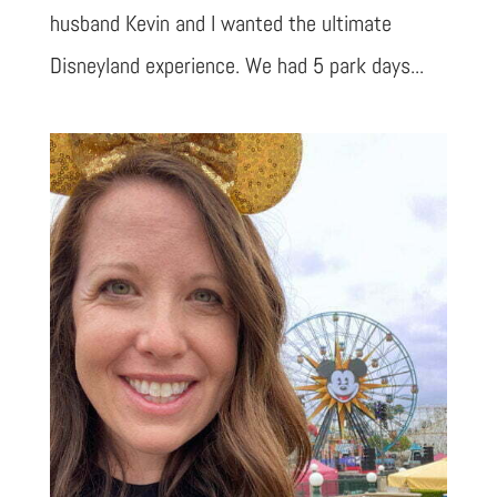
husband Kevin and I wanted the ultimate
Disneyland experience. We had 5 park days...