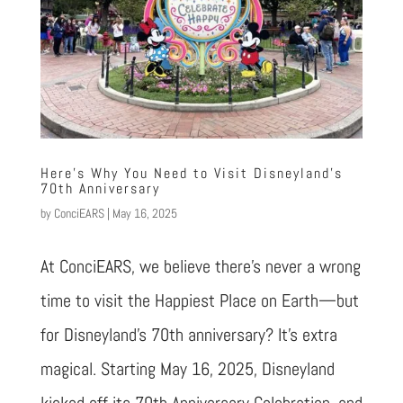
Here’s Why You Need to Visit Disneyland’s
70th Anniversary
by
ConciEARS
|
May 16, 2025
At ConciEARS, we believe there’s never a wrong
time to visit the Happiest Place on Earth—but
for Disneyland’s 70th anniversary? It’s extra
magical. Starting May 16, 2025, Disneyland
kicked off its 70th Anniversary Celebration, and