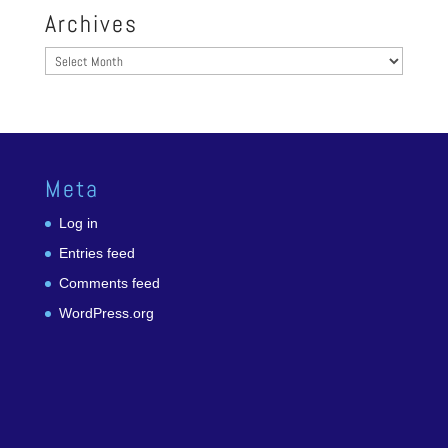
Archives
Archives
Meta
Log in
Entries feed
Comments feed
WordPress.org