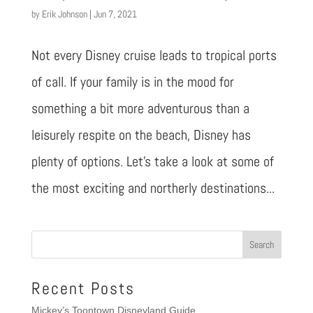
by
Erik Johnson
|
Jun 7, 2021
Not every Disney cruise leads to tropical ports
of call. If your family is in the mood for
something a bit more adventurous than a
leisurely respite on the beach, Disney has
plenty of options. Let’s take a look at some of
the most exciting and northerly destinations...
Recent Posts
Mickey’s Toontown Disneyland Guide