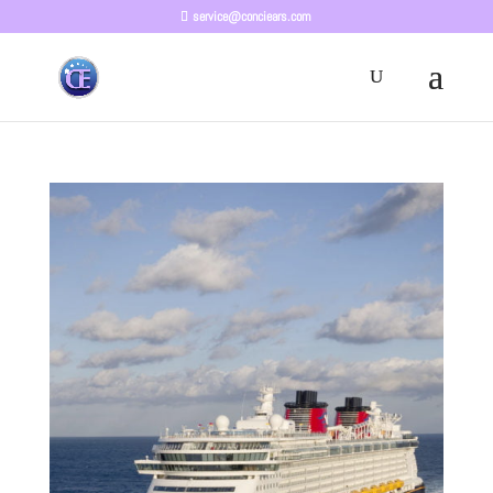
service@conciears.com