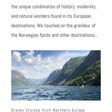
the unique combination of history, modernity,
and natural wonders found in its European
destinations. We touched on the grandeur of
the Norwegian fjords and other destinations...
Disney Cruises Visit Northern Europe