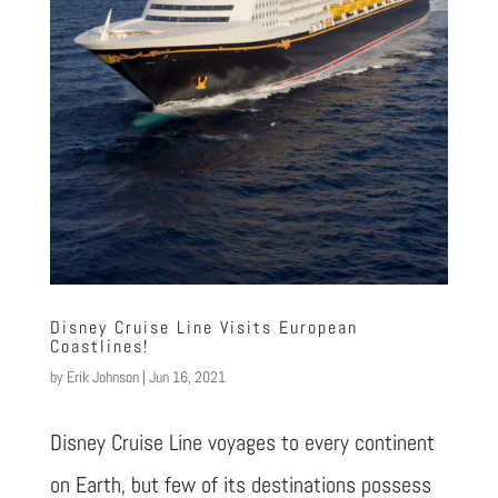
Disney Cruise Line Visits European
Coastlines!
by
Erik Johnson
|
Jun 16, 2021
Disney Cruise Line voyages to every continent
on Earth, but few of its destinations possess