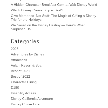
A Hidden Character Breakfast Gem at Walt Disney World
Which Disney Cruise Ship is Best?
Give Memories, Not Stuff: The Magic of Gifting a Disney
Trip for the Holidays
We Sailed on the Disney Destiny — Here’s What
Surprised Us
Categories
2023
Adventures by Disney
Attractions
Aulani Resort & Spa
Best of 2021
Best of 2022
Character Dining
D180
Disability Access
Disney California Adventure
Disney Cruise Line