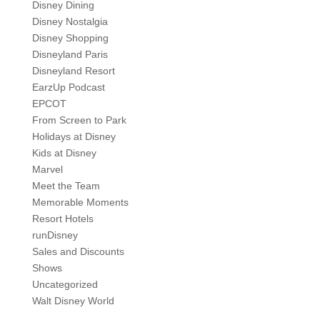
Disney Dining
Disney Nostalgia
Disney Shopping
Disneyland Paris
Disneyland Resort
EarzUp Podcast
EPCOT
From Screen to Park
Holidays at Disney
Kids at Disney
Marvel
Meet the Team
Memorable Moments
Resort Hotels
runDisney
Sales and Discounts
Shows
Uncategorized
Walt Disney World